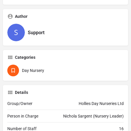
Author
Support
Categories
Day Nursery
Details
Group/Owner
Hollies Day Nurseries Ltd
Person in Charge
Nichola Sargent (Nursery Leader)
Number of Staff
16