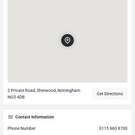
2 Private Road, Sherwood, Nottingham
Get Directions
NG5 4DB
Contact Information
Phone Number
0115 960 8700