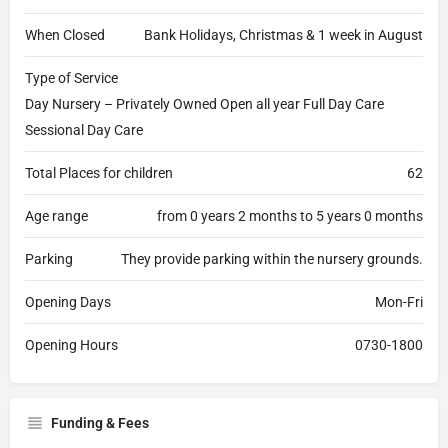
When Closed
Bank Holidays, Christmas & 1 week in August
Type of Service
Day Nursery – Privately Owned Open all year Full Day Care
Sessional Day Care
Total Places for children
62
Age range
from 0 years 2 months to 5 years 0 months
Parking
They provide parking within the nursery grounds.
Opening Days
Mon-Fri
Opening Hours
0730-1800
Funding & Fees