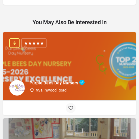
You May Also Be Interested In
Purple Bees Day Nursery
93a Inwood Road