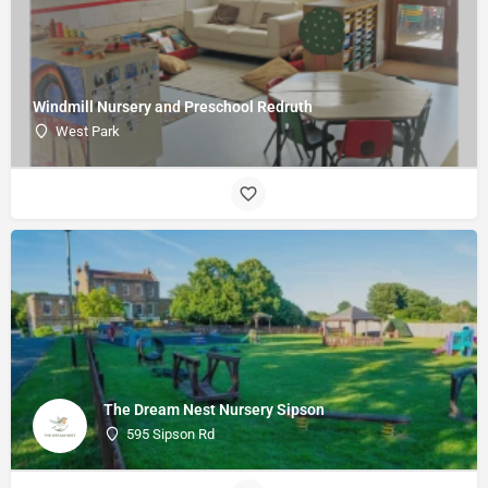
Windmill Nursery and Preschool Redruth
West Park
The Dream Nest Nursery Sipson
595 Sipson Rd