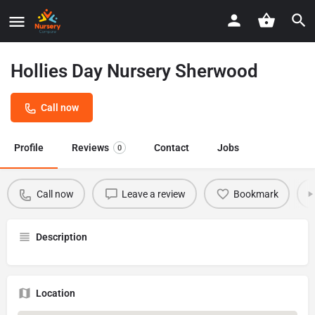
Hollies Day Nursery Sherwood
Call now
Profile
Reviews
Contact
Jobs
0
Call now
Leave a review
Bookmark
Description
Location