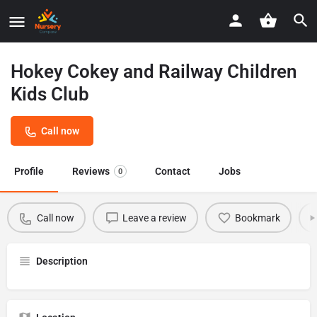
Hokey Cokey and Railway Children
Kids Club
Call now
Profile
Reviews
Contact
Jobs
0
Call now
Leave a review
Bookmark
Description