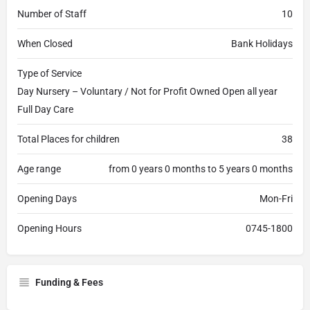
Number of Staff
10
When Closed
Bank Holidays
Type of Service
Day Nursery – Voluntary / Not for Profit Owned Open all year
Full Day Care
Total Places for children
38
Age range
from 0 years 0 months to 5 years 0 months
Opening Days
Mon-Fri
Opening Hours
0745-1800
Funding & Fees