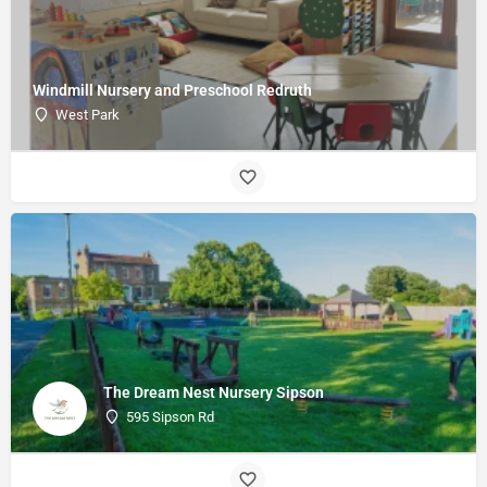
Windmill Nursery and Preschool Redruth
West Park
The Dream Nest Nursery Sipson
595 Sipson Rd