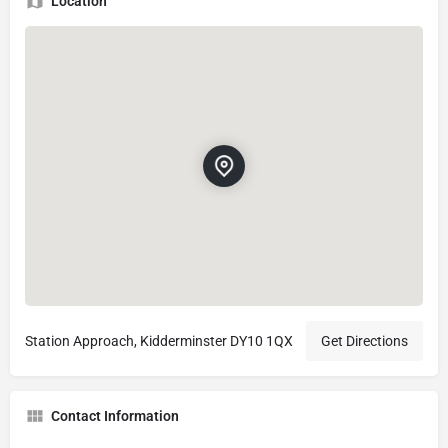
Location
Station Approach, Kidderminster DY10 1QX
Get Directions
Contact Information