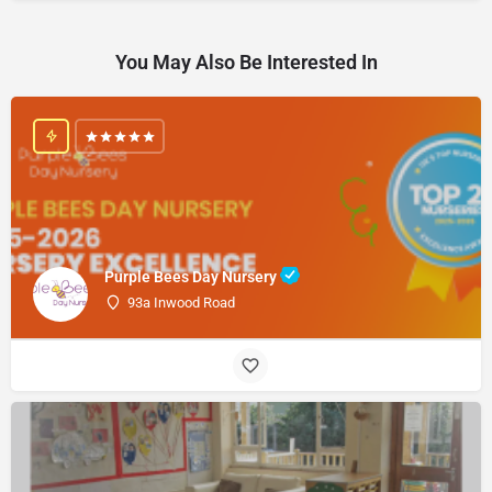
You May Also Be Interested In
Purple Bees Day Nursery
93a Inwood Road