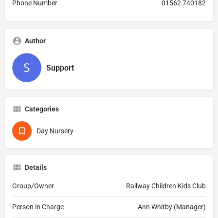
Phone Number
01562 740182
Author
Support
Categories
Day Nursery
Details
Group/Owner
Railway Children Kids Club
Person in Charge
Ann Whitby (Manager)