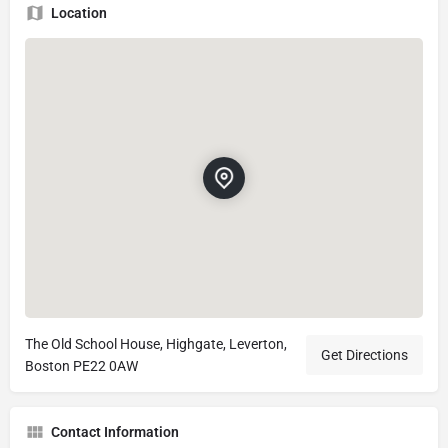
Location
The Old School House, Highgate, Leverton,
Get Directions
Boston PE22 0AW
Contact Information