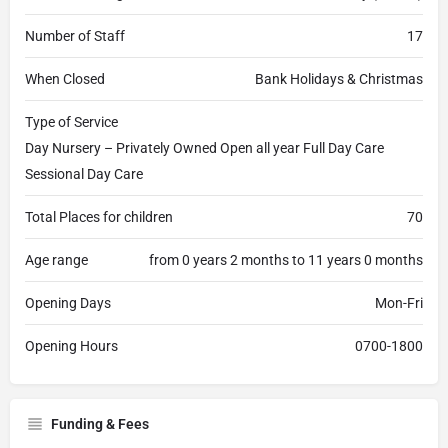
Number of Staff
17
When Closed
Bank Holidays & Christmas
Type of Service
Day Nursery – Privately Owned Open all year Full Day Care
Sessional Day Care
Total Places for children
70
Age range
from 0 years 2 months to 11 years 0 months
Opening Days
Mon-Fri
Opening Hours
0700-1800
Funding & Fees