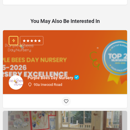
You May Also Be Interested In
Purple Bees Day Nursery
93a Inwood Road