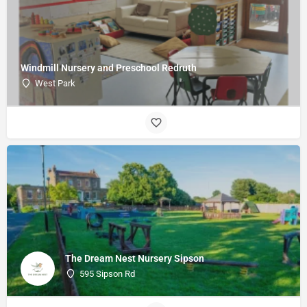
Windmill Nursery and Preschool Redruth
West Park
The Dream Nest Nursery Sipson
595 Sipson Rd