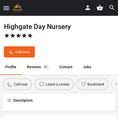
Highgate Day Nursery
Call now
Profile
Reviews
Contact
Jobs
22
Call now
Leave a review
Bookmark
Description