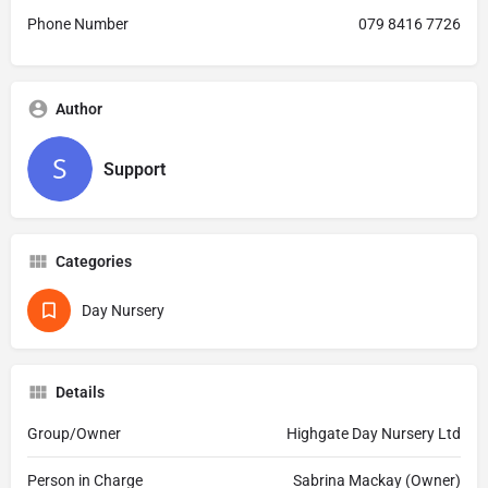
Phone Number
079 8416 7726
Author
Support
Categories
Day Nursery
Details
Group/Owner
Highgate Day Nursery Ltd
Person in Charge
Sabrina Mackay (Owner)