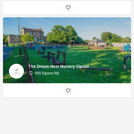
The Dream Nest Nursery Sipson
595 Sipson Rd