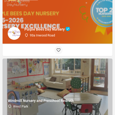
Purple Bees Day Nursery
93a Inwood Road
Windmill Nursery and Preschool Redruth
West Park