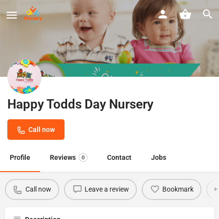
Happy Todds Day Nursery
Call now
Profile
Reviews
Contact
Jobs
0
Call now
Leave a review
Bookmark