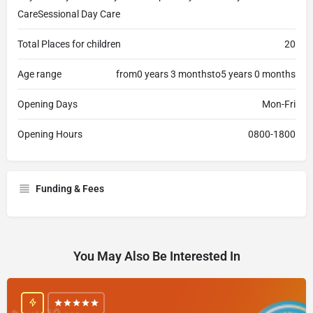
CareSessional Day Care
Total Places for children
20
Age range
from0 years 3 monthsto5 years 0 months
Opening Days
Mon-Fri
Opening Hours
0800-1800
Funding & Fees
You May Also Be Interested In