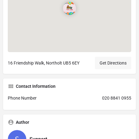
16 Friendship Walk, Northolt UB5 6EY
Get Directions
Contact Information
Phone Number
020 8841 0955
Author