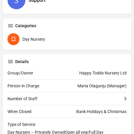
Support
Categories
Day Nursery
Details
Group/Owner
Happy Todds Nursery Ltd
Person in Charge
Maria Olagunju (Manager)
Number of Staff
5
When Closed
Bank Holidays & Christmas
Type of Service
Day Nursery – Privately OwnedOpen all yearFull Day