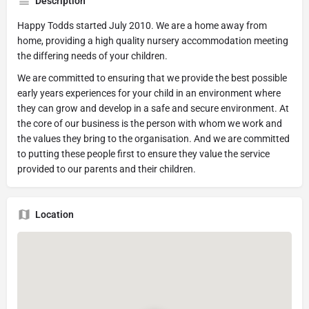
Description
Happy Todds started July 2010. We are a home away from
home, providing a high quality nursery accommodation meeting
the differing needs of your children.
We are committed to ensuring that we provide the best possible
early years experiences for your child in an environment where
they can grow and develop in a safe and secure environment. At
the core of our business is the person with whom we work and
the values they bring to the organisation. And we are committed
to putting these people first to ensure they value the service
provided to our parents and their children.
Location