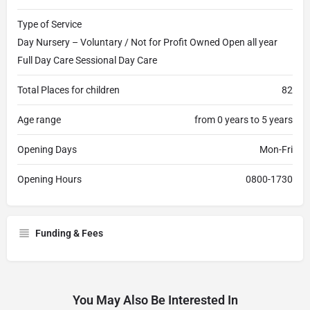
Type of Service
Day Nursery – Voluntary / Not for Profit Owned Open all year
Full Day Care Sessional Day Care
Total Places for children
82
Age range
from 0 years to 5 years
Opening Days
Mon-Fri
Opening Hours
0800-1730
Funding & Fees
You May Also Be Interested In