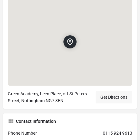
Green Academy, Leen Place, off St Peters
Get Directions
Street, Nottingham NG7 3EN
Contact Information
Phone Number
0115 924 9613