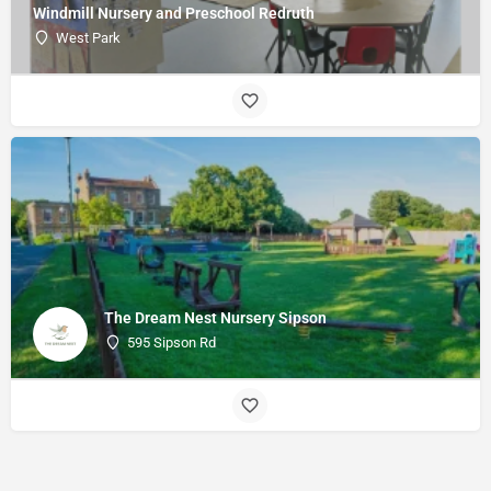
Windmill Nursery and Preschool Redruth
West Park
The Dream Nest Nursery Sipson
595 Sipson Rd