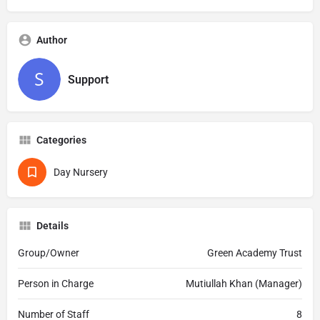
Author
Support
Categories
Day Nursery
Details
Group/Owner
Green Academy Trust
Person in Charge
Mutiullah Khan (Manager)
Number of Staff
8