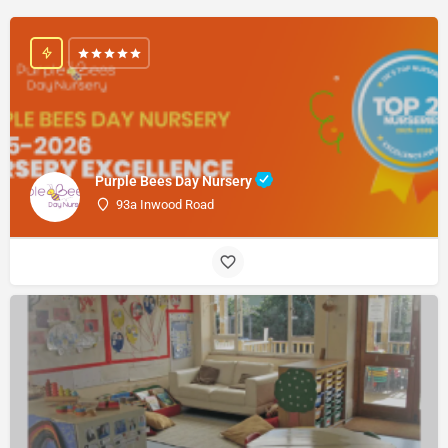
Purple Bees Day Nursery
93a Inwood Road