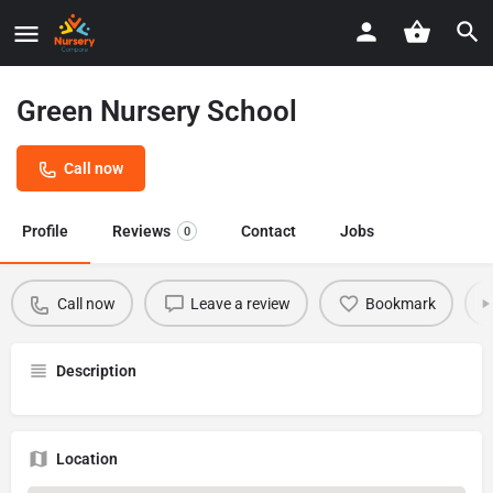
Green Nursery School
Call now
Profile
Reviews
Contact
Jobs
0
Call now
Leave a review
Bookmark
Description
Location