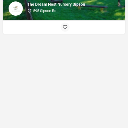
The Dream Nest Nursery Sipson
595 Sipson Rd
© Made with
by
27collective