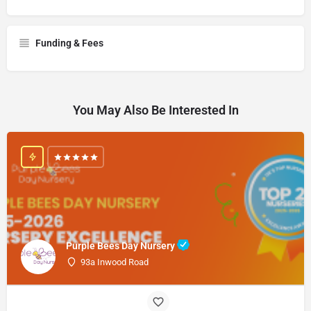
Funding & Fees
You May Also Be Interested In
Purple Bees Day Nursery
93a Inwood Road