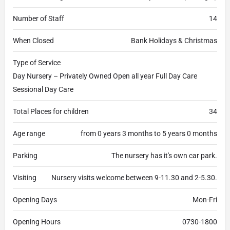
Number of Staff
14
When Closed
Bank Holidays & Christmas
Type of Service
Day Nursery – Privately Owned Open all year Full Day Care
Sessional Day Care
Total Places for children
34
Age range
from 0 years 3 months to 5 years 0 months
Parking
The nursery has it's own car park.
Visiting
Nursery visits welcome between 9-11.30 and 2-5.30.
Opening Days
Mon-Fri
Opening Hours
0730-1800