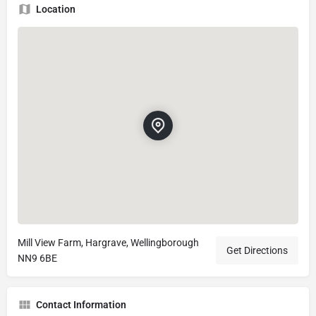
Location
Mill View Farm, Hargrave, Wellingborough
Get Directions
NN9 6BE
Contact Information