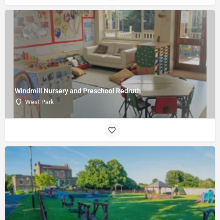
Windmill Nursery and Preschool Redruth
West Park