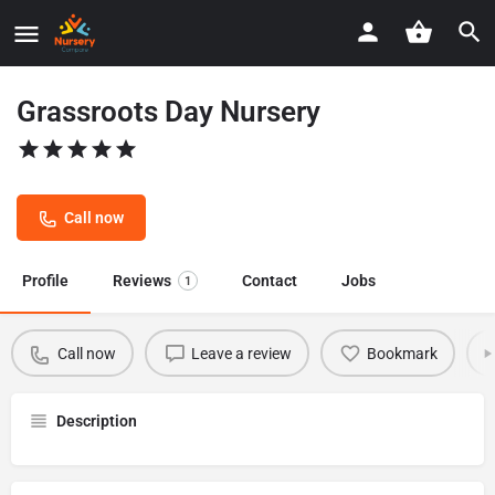
Grassroots Day Nursery
Call now
Profile
Reviews
Contact
Jobs
1
Call now
Leave a review
Bookmark
Description