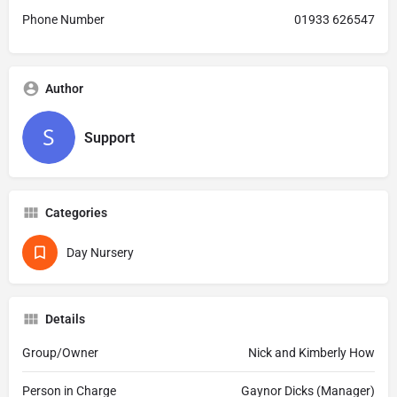
Phone Number
01933 626547
Author
Support
Categories
Day Nursery
Details
Group/Owner
Nick and Kimberly How
Person in Charge
Gaynor Dicks (Manager)