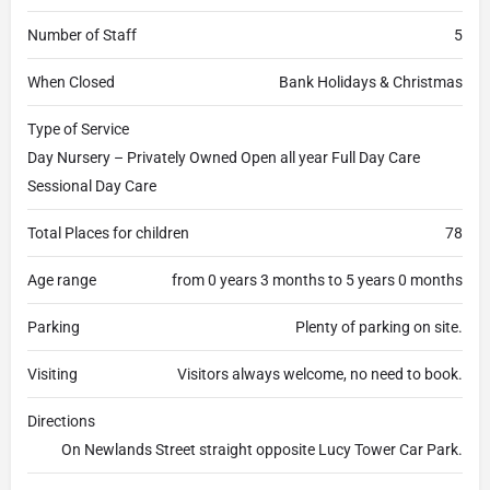
Number of Staff
5
When Closed
Bank Holidays & Christmas
Type of Service
Day Nursery – Privately Owned Open all year Full Day Care
Sessional Day Care
Total Places for children
78
Age range
from 0 years 3 months to 5 years 0 months
Parking
Plenty of parking on site.
Visiting
Visitors always welcome, no need to book.
Directions
On Newlands Street straight opposite Lucy Tower Car Park.