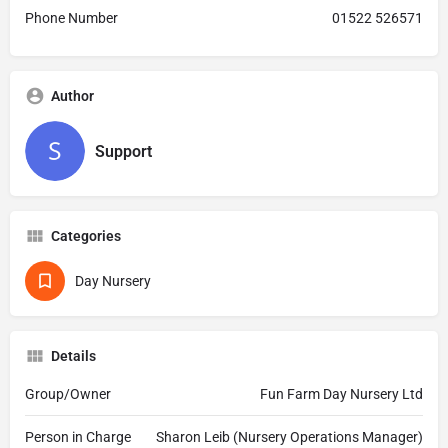
Phone Number
01522 526571
Author
Support
Categories
Day Nursery
Details
Group/Owner
Fun Farm Day Nursery Ltd
Person in Charge
Sharon Leib (Nursery Operations Manager)