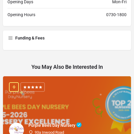
Opening Days
Mon-Fri
Opening Hours
0730-1800
Funding & Fees
You May Also Be Interested In
Purple Bees Day Nursery
93a Inwood Road