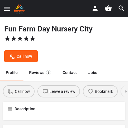
Fun Farm Day Nursery City
Call now
Profile
Reviews
Contact
Jobs
6
Call now
Leave a review
Bookmark
Description