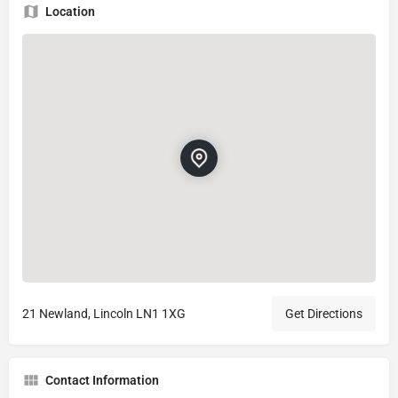
Location
21 Newland, Lincoln LN1 1XG
Get Directions
Contact Information