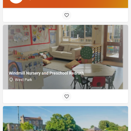
Windmill Nursery and Preschool Redruth
West Park