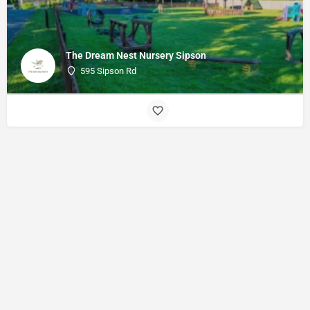
The Dream Nest Nursery Sipson
595 Sipson Rd