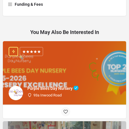
Funding & Fees
You May Also Be Interested In
Purple Bees Day Nursery
93a Inwood Road