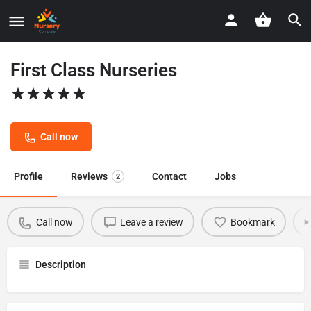
First Class Nurseries
Call now
Profile
Reviews
Contact
Jobs
2
Call now
Leave a review
Bookmark
Description