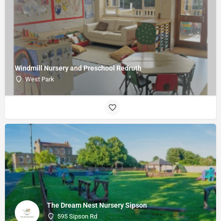
Windmill Nursery and Preschool Redruth
West Park
The Dream Nest Nursery Sipson
595 Sipson Rd