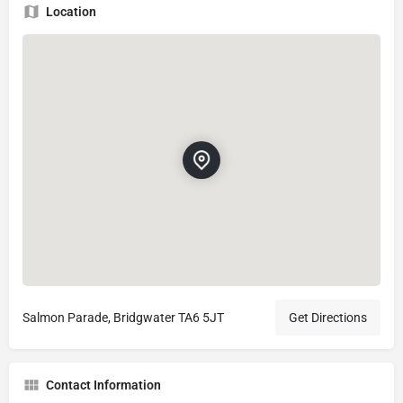
Location
Salmon Parade, Bridgwater TA6 5JT
Get Directions
Contact Information