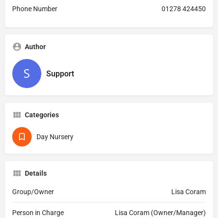
Phone Number
01278 424450
Author
Support
Categories
Day Nursery
Details
Group/Owner
Lisa Coram
Person in Charge
Lisa Coram (Owner/Manager)