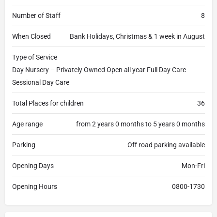
Number of Staff
8
When Closed
Bank Holidays, Christmas & 1 week in August
Type of Service
Day Nursery – Privately Owned Open all year Full Day Care
Sessional Day Care
Total Places for children
36
Age range
from 2 years 0 months to 5 years 0 months
Parking
Off road parking available
Opening Days
Mon-Fri
Opening Hours
0800-1730