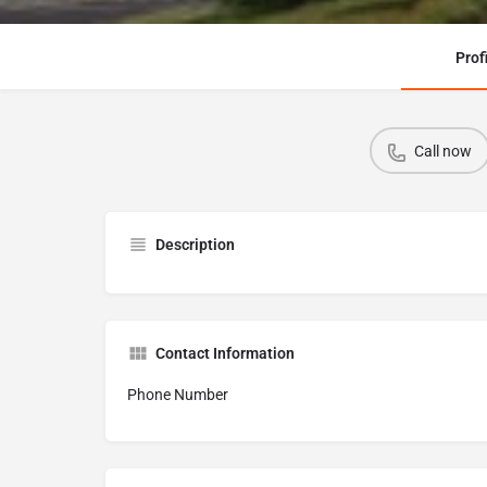
Prof
Call now
Description
Contact Information
Phone Number