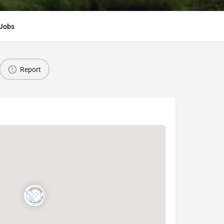
Jobs
Report