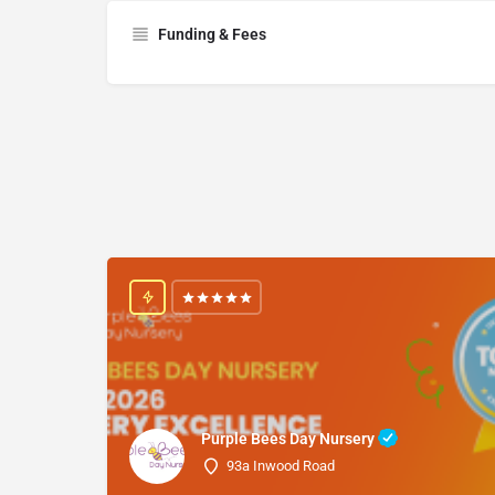
Funding & Fees
Purple Bees Day Nursery
93a Inwood Road