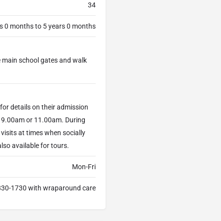
34
s 0 months to 5 years 0 months
the main school gates and walk
for details on their admission
at 9.00am or 11.00am. During
visits at times when socially
lso available for tours.
Mon-Fri
30-1730 with wraparound care