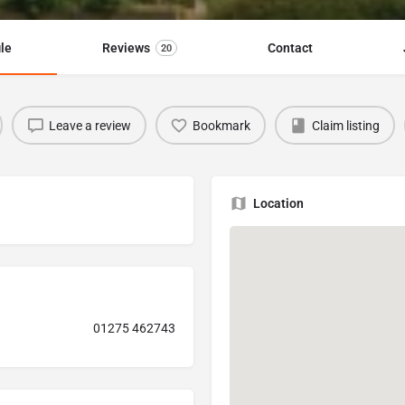
ile
Reviews
Contact
20
Leave a review
Bookmark
Claim listing
Location
01275 462743