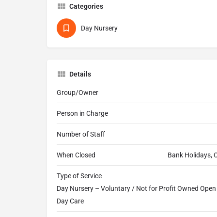
Categories
Day Nursery
Details
Group/Owner
Person in Charge
Number of Staff
When Closed
Bank Holidays, 
Type of Service
Day Nursery – Voluntary / Not for Profit Owned Open a
Day Care