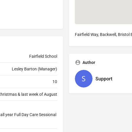
Fairfield Way, Backwell, Bristo
Fairfield School
Author
Lesley Barton (Manager)
Support
10
Christmas & last week of August
ll year Full Day Care Sessional