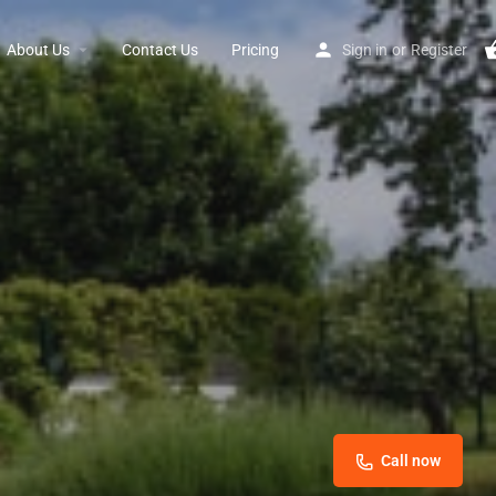
About Us
Contact Us
Pricing
Sign in
or
Register
Call now