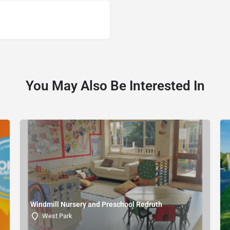
You May Also Be Interested In
Windmill Nursery and Preschool Redruth
West Park