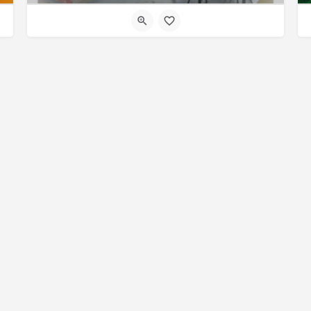
© Made with
by
27collective