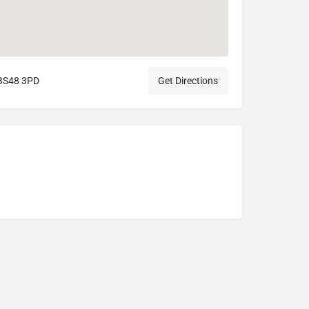
l BS48 3PD
Get Directions