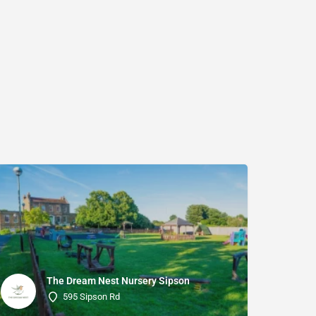
The Dream Nest Nursery Sipson
595 Sipson Rd