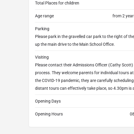
Total Places for children
Age range
from 2 year
Parking
Please park in the gravelled car park to the right of 
up the main drive to the Main School Office.
Visiting
Please contact their Admissions Officer (Cathy Scott) 
process. They welcome parents for individual tours 
the COVID-19 pandemic, they are carefully scheduling 
distant tours can effectively take place, so 4.30pm is a
Opening Days
Opening Hours
08