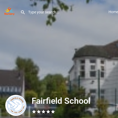
Hom
Fairfield School