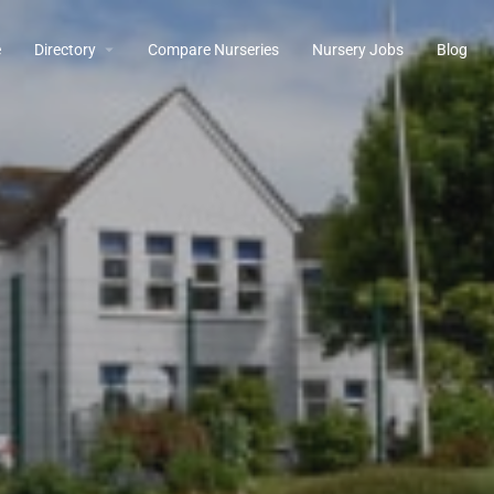
e
Directory
Compare Nurseries
Nursery Jobs
Blog