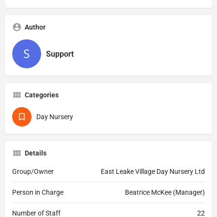
Author
Support
Categories
Day Nursery
Details
Group/Owner
East Leake Village Day Nursery Ltd
Person in Charge
Beatrice McKee (Manager)
Number of Staff
22