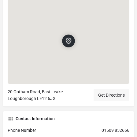
20 Gotham Road, East Leake,
Get Directions
Loughborough LE12 6JG
Contact Information
Phone Number
01509 852666