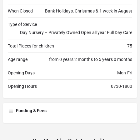
When Closed
Bank Holidays, Christmas & 1 week in August
Type of Service
Day Nursery – Privately Owned Open all year Full Day Care
Total Places for children
75
Age range
from 0 years 2 months to 5 years 0 months
Opening Days
Mon-Fri
Opening Hours
0730-1800
Funding & Fees