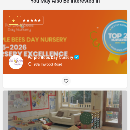
You May Also Be Interested In
Purple Bees Day Nursery
93a Inwood Road