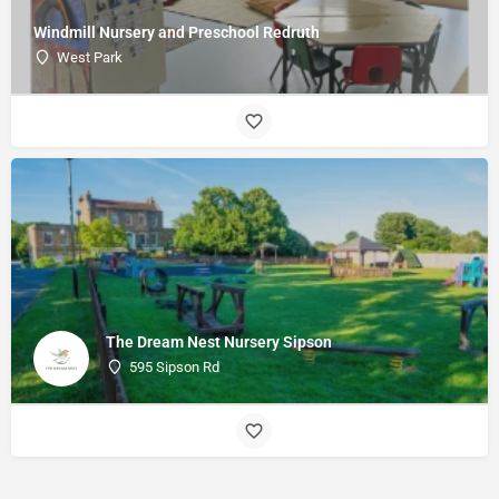
Windmill Nursery and Preschool Redruth
West Park
The Dream Nest Nursery Sipson
595 Sipson Rd