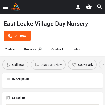
East Leake Village Day Nursery
Call now
Profile
Reviews
Contact
Jobs
0
Call now
Leave a review
Bookmark
Description
Location