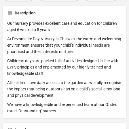
Description
Our nursery provides excellent care and education for children
aged 6 weeks to 5 years.
At Devonshire Day Nursery in Chiswick the warm and welcoming
environment ensures that your child’s individual needs are
prioritised and their interests nurtured.
Children’s days are packed full of activities designed in line with
EYFS principles and implemented by our highly trained and
knowledgeable staff.
All children have daily access to the garden as we fully recognise
the impact that being outdoors has on a child’s social, emotional
and physical development.
We have a knowledgeable and experienced team at our Ofsted
rated ‘Outstanding’ nursery.