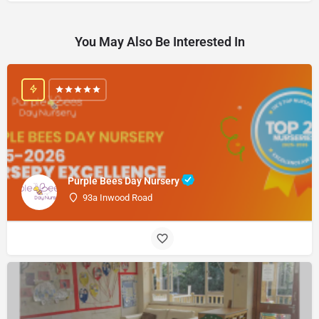
You May Also Be Interested In
Purple Bees Day Nursery
93a Inwood Road