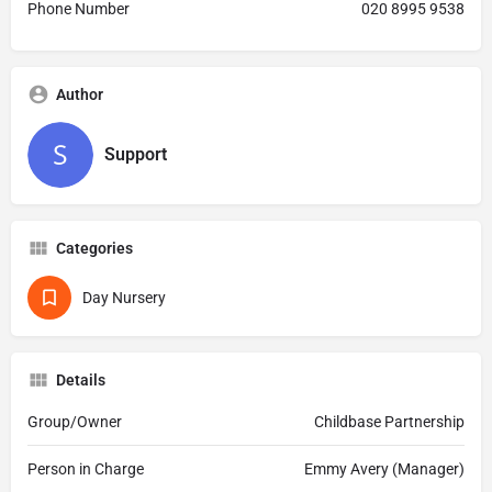
Phone Number
020 8995 9538
Author
Support
Categories
Day Nursery
Details
Group/Owner
Childbase Partnership
Person in Charge
Emmy Avery (Manager)