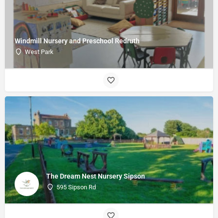
Windmill Nursery and Preschool Redruth
West Park
The Dream Nest Nursery Sipson
595 Sipson Rd