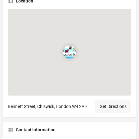
Location
Bennett Street, Chiswick, London W4 2AH
Get Directions
Contact Information