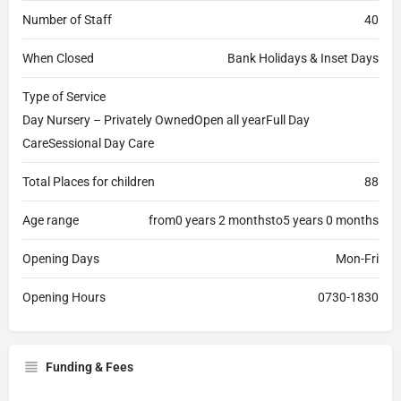
Number of Staff
40
When Closed
Bank Holidays & Inset Days
Type of Service
Day Nursery – Privately OwnedOpen all yearFull Day
CareSessional Day Care
Total Places for children
88
Age range
from0 years 2 monthsto5 years 0 months
Opening Days
Mon-Fri
Opening Hours
0730-1830
Funding & Fees