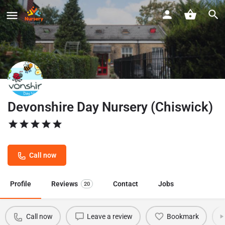
Devonshire Day Nursery (Chiswick)
Call now
Profile
Reviews
Contact
Jobs
20
Call now
Leave a review
Bookmark