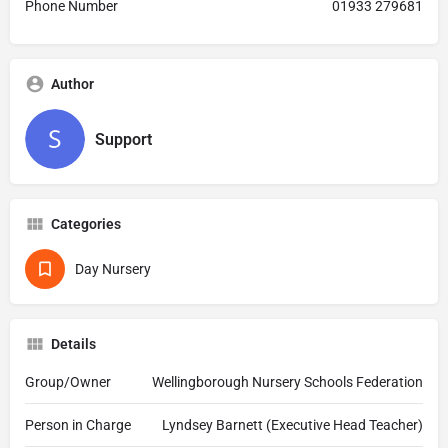
Phone Number
01933 279681
Author
Support
Categories
Day Nursery
Details
Group/Owner
Wellingborough Nursery Schools Federation
Person in Charge
Lyndsey Barnett (Executive Head Teacher)