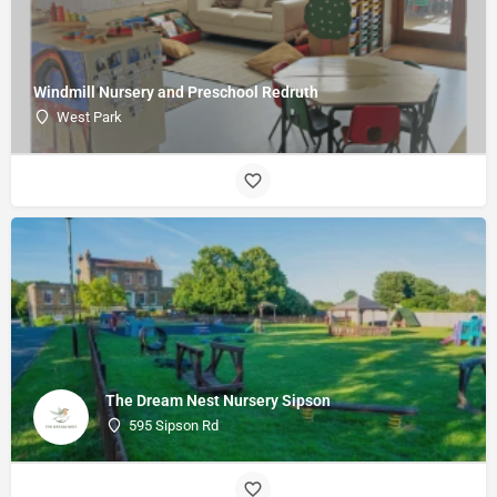
Windmill Nursery and Preschool Redruth
West Park
The Dream Nest Nursery Sipson
595 Sipson Rd