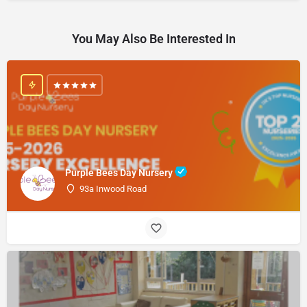
You May Also Be Interested In
Purple Bees Day Nursery
93a Inwood Road