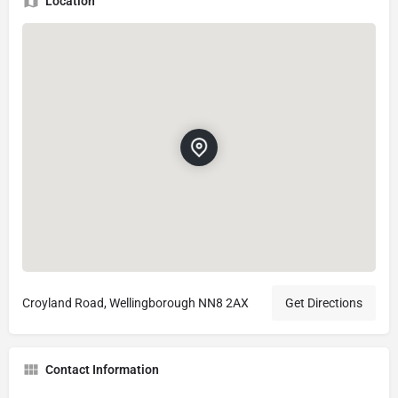
Location
Croyland Road, Wellingborough NN8 2AX
Get Directions
Contact Information