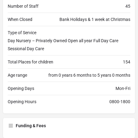
Number of Staff
45
When Closed
Bank Holidays & 1 week at Christmas
Type of Service
Day Nursery – Privately Owned Open all year Full Day Care
Sessional Day Care
Total Places for children
154
Age range
from 0 years 6 months to 5 years 0 months
Opening Days
Mon-Fri
Opening Hours
0800-1800
Funding & Fees