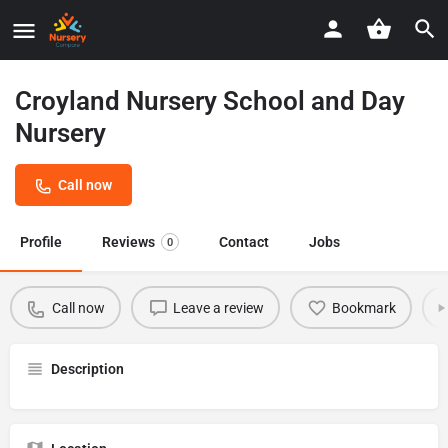
Croyland Nursery School and Day
Nursery
Call now
Profile
Reviews
Contact
Jobs
0
Call now
Leave a review
Bookmark
Description