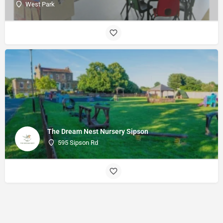
West Park
The Dream Nest Nursery Sipson
595 Sipson Rd