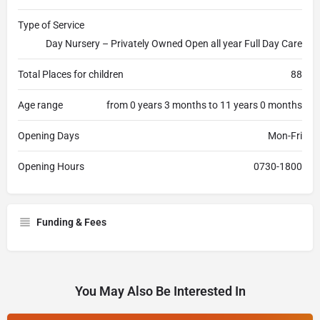
Type of Service
Day Nursery – Privately Owned Open all year Full Day Care
Total Places for children
88
Age range
from 0 years 3 months to 11 years 0 months
Opening Days
Mon-Fri
Opening Hours
0730-1800
Funding & Fees
You May Also Be Interested In