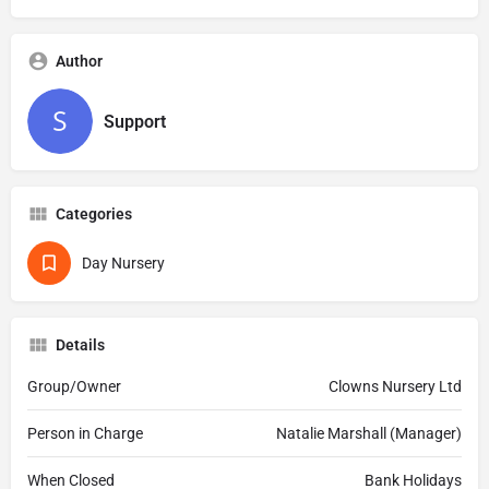
Author
Support
Categories
Day Nursery
Details
Group/Owner
Clowns Nursery Ltd
Person in Charge
Natalie Marshall (Manager)
When Closed
Bank Holidays