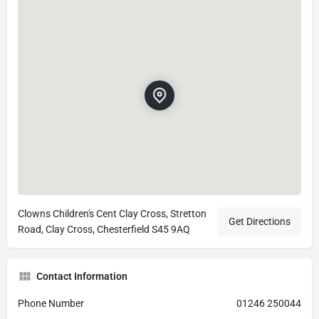
Clowns Children's Cent Clay Cross, Stretton
Get Directions
Road, Clay Cross, Chesterfield S45 9AQ
Contact Information
Phone Number
01246 250044