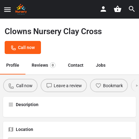
Clowns Nursery Clay Cross
Call now
Profile
Reviews
Contact
Jobs
0
Call now
Leave a review
Bookmark
Description
Location