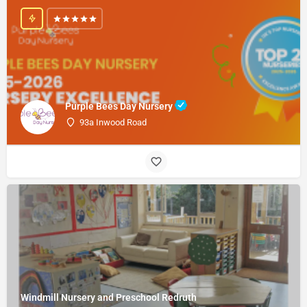
Purple Bees Day Nursery
93a Inwood Road
Windmill Nursery and Preschool Redruth