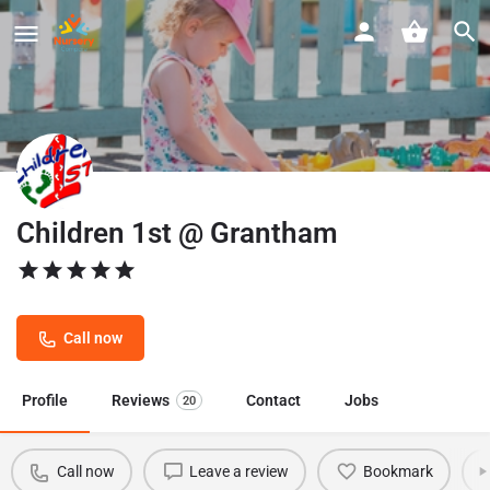
Children 1st @ Grantham
Call now
Profile
Reviews
Contact
Jobs
20
Call now
Leave a review
Bookmark