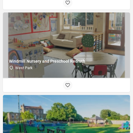
Windmill Nursery and Preschool Redruth
West Park