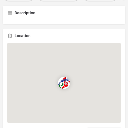
Description
Location