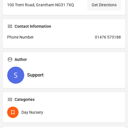
100 Trent Road, Grantham NG31 7XQ
Get Directions
Contact Information
Phone Number
01476 573188
Author
Support
Categories
Day Nursery