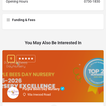
Opening Hours
0730-1830
Funding & Fees
You May Also Be Interested In
Purple Bees Day Nursery
93a Inwood Road