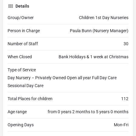
Details
Group/Owner
Children 1st Day Nurseries
Person in Charge
Paula Bunn (Nursery Manager)
Number of Staff
30
When Closed
Bank Holidays & 1 week at Christmas
Type of Service
Day Nursery – Privately Owned Open all year Full Day Care
Sessional Day Care
Total Places for children
112
Age range
from 0 years 2 months to 5 years 0 months
Opening Days
Mon-Fri