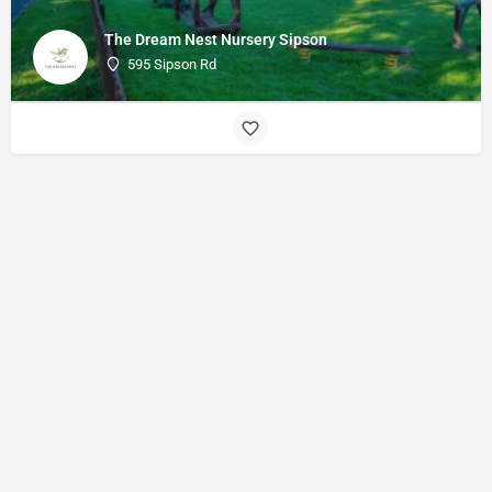
The Dream Nest Nursery Sipson
595 Sipson Rd