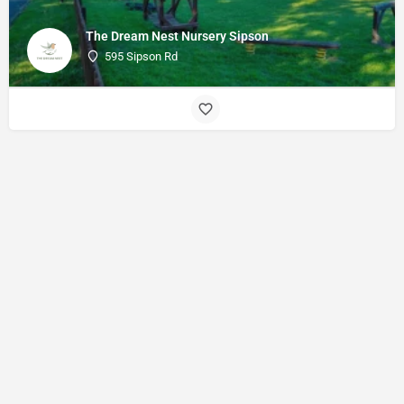
The Dream Nest Nursery Sipson
595 Sipson Rd