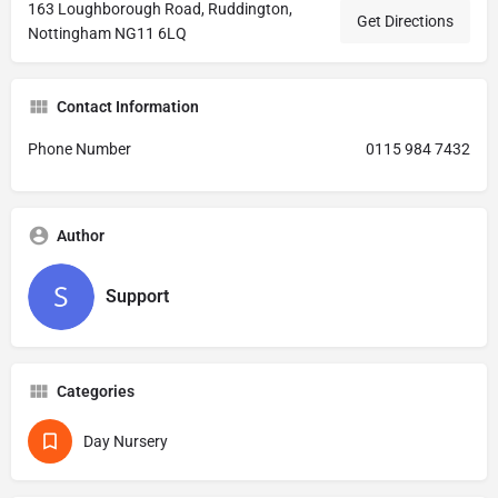
163 Loughborough Road, Ruddington,
Get Directions
Nottingham NG11 6LQ
Contact Information
Phone Number
0115 984 7432
Author
Support
Categories
Day Nursery