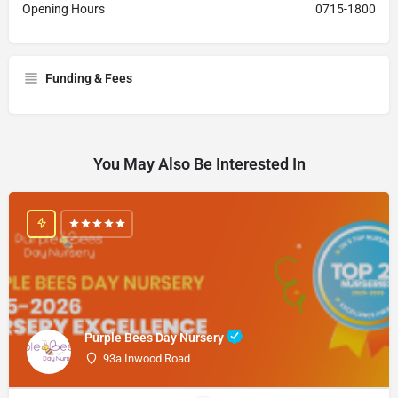
Opening Hours
0715-1800
Funding & Fees
You May Also Be Interested In
Purple Bees Day Nursery
93a Inwood Road