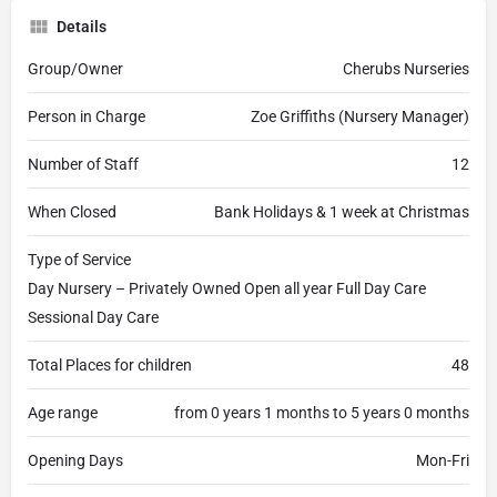
Details
Group/Owner
Cherubs Nurseries
Person in Charge
Zoe Griffiths (Nursery Manager)
Number of Staff
12
When Closed
Bank Holidays & 1 week at Christmas
Type of Service
Day Nursery – Privately Owned Open all year Full Day Care
Sessional Day Care
Total Places for children
48
Age range
from 0 years 1 months to 5 years 0 months
Opening Days
Mon-Fri