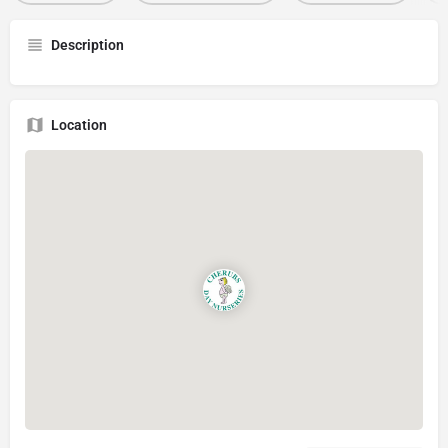
Description
Location