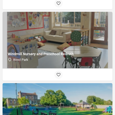
Windmill Nursery and Preschool Redruth
West Park