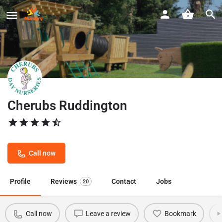
Cherubs Ruddington
Call now
Profile
Reviews
Contact
Jobs
20
Call now
Leave a review
Bookmark