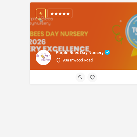
Purple Bees Day Nursery
93a Inwood Road