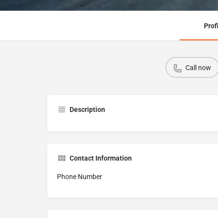
Prof
Call now
Description
Contact Information
Phone Number