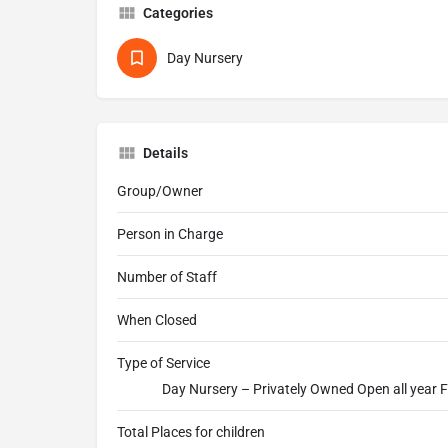
Categories
Day Nursery
Details
Group/Owner
Person in Charge
Number of Staff
When Closed
Type of Service
Day Nursery – Privately Owned Open all year F
Total Places for children