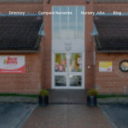
e
Directory
Compare Nurseries
Nursery Jobs
Blog