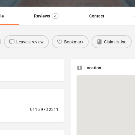
ile
Reviews
Contact
20
Leave a review
Bookmark
Claim listing
Location
0115 973 2311