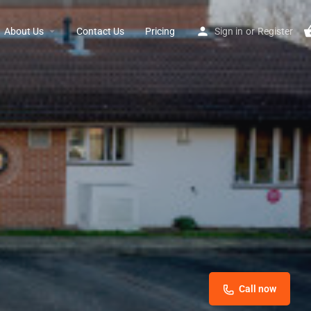
About Us
Contact Us
Pricing
Sign in
or
Register
Call now