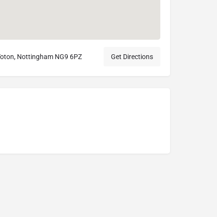
 Toton, Nottingham NG9 6PZ
Get Directions