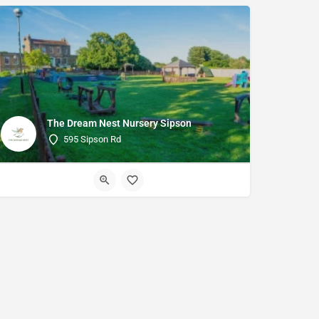
The Dream Nest Nursery Sipson
595 Sipson Rd