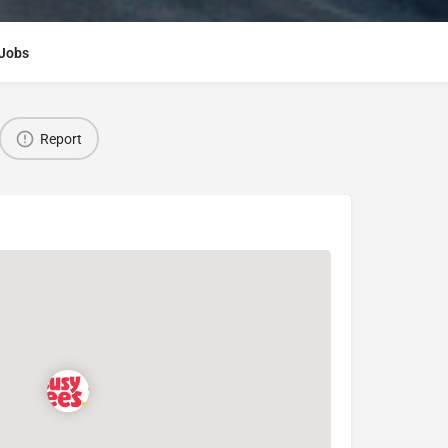
Jobs
Report