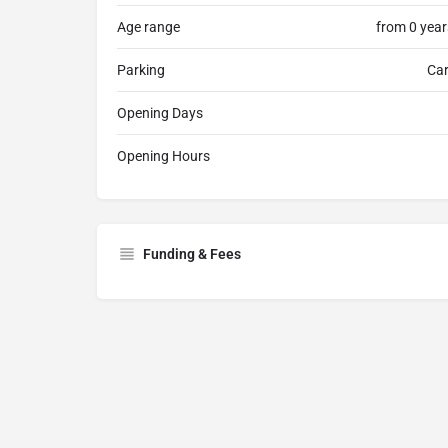
Age range
from 0 year
Parking
Car
Opening Days
Opening Hours
Funding & Fees