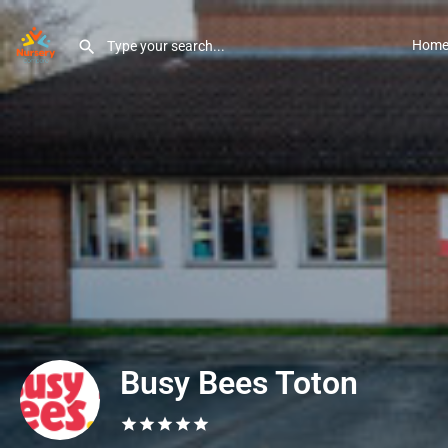
Hom
Busy Bees Toton