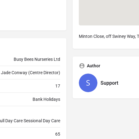
Minton Close, off Swiney Way,
Busy Bees Nurseries Ltd
Author
Jade Conway (Centre Director)
Support
17
Bank Holidays
ull Day Care Sessional Day Care
65