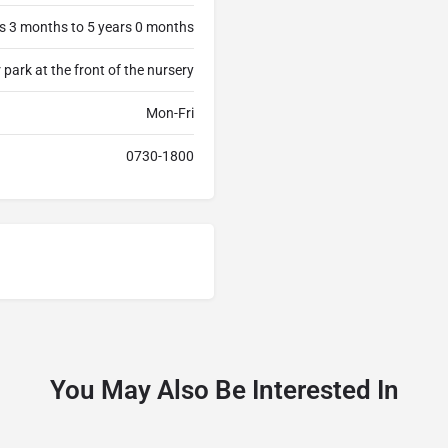
s 3 months to 5 years 0 months
 park at the front of the nursery
Mon-Fri
0730-1800
You May Also Be Interested In