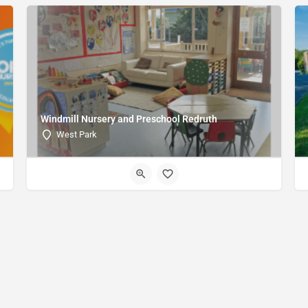
Windmill Nursery and Preschool Redruth
West Park