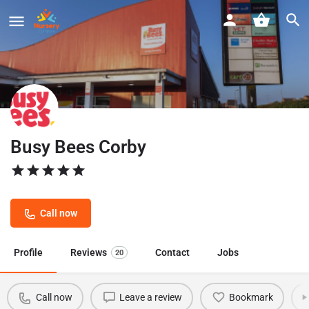
Busy Bees Corby
Call now
Profile
Reviews
Contact
Jobs
20
Call now
Leave a review
Bookmark