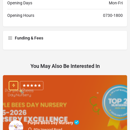
Opening Days
Mon-Fri
Opening Hours
0730-1800
Funding & Fees
You May Also Be Interested In
Purple Bees Day Nursery
93a Inwood Road