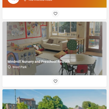
Windmill Nursery and Preschool Redruth
West Park