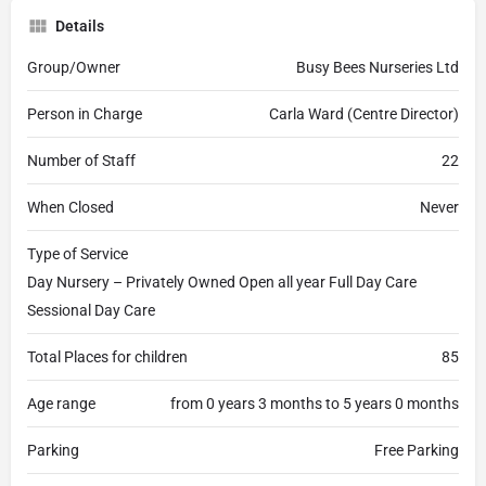
Details
Group/Owner
Busy Bees Nurseries Ltd
Person in Charge
Carla Ward (Centre Director)
Number of Staff
22
When Closed
Never
Type of Service
Day Nursery – Privately Owned Open all year Full Day Care
Sessional Day Care
Total Places for children
85
Age range
from 0 years 3 months to 5 years 0 months
Parking
Free Parking