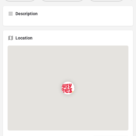
Description
Location