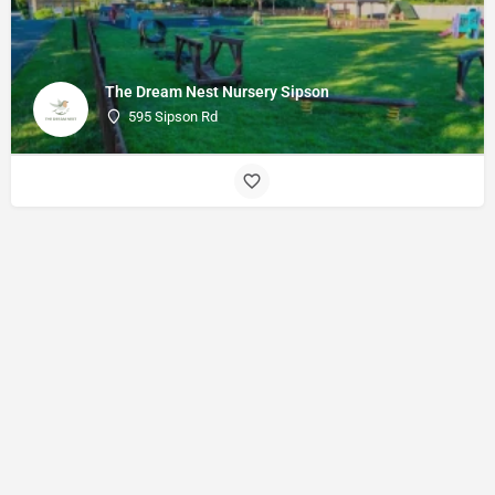
The Dream Nest Nursery Sipson
595 Sipson Rd