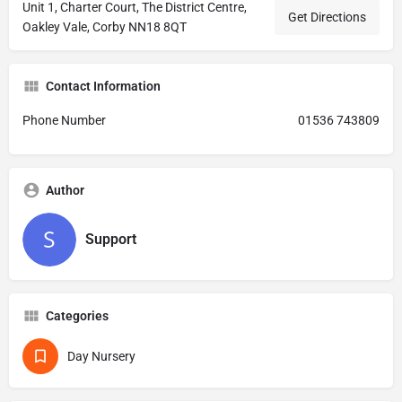
Unit 1, Charter Court, The District Centre,
Get Directions
Oakley Vale, Corby NN18 8QT
Contact Information
Phone Number
01536 743809
Author
Support
Categories
Day Nursery