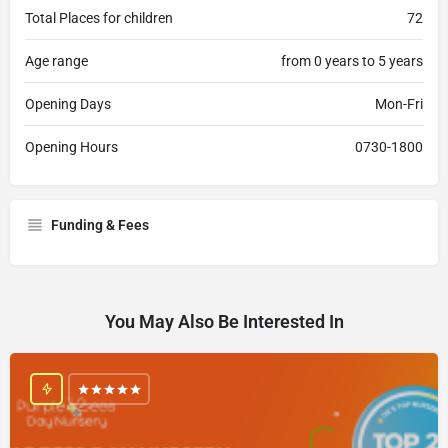
Total Places for children
72
Age range
from 0 years to 5 years
Opening Days
Mon-Fri
Opening Hours
0730-1800
Funding & Fees
You May Also Be Interested In