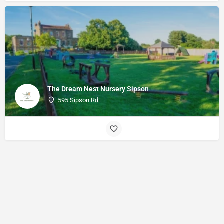
The Dream Nest Nursery Sipson
595 Sipson Rd