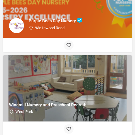
Purple Bees Day Nursery
93a Inwood Road
Windmill Nursery and Preschool Redruth
West Park