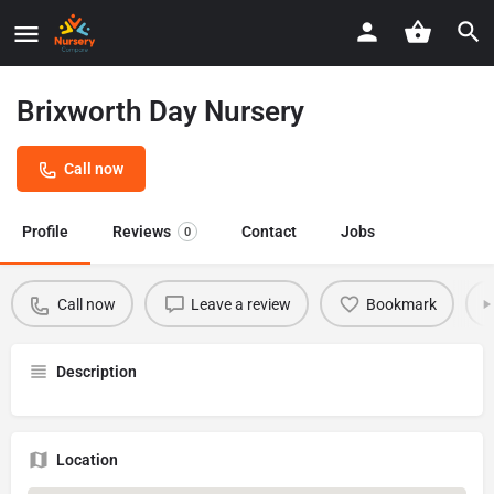
Brixworth Day Nursery
Call now
Profile
Reviews
Contact
Jobs
0
Call now
Leave a review
Bookmark
Description
Location