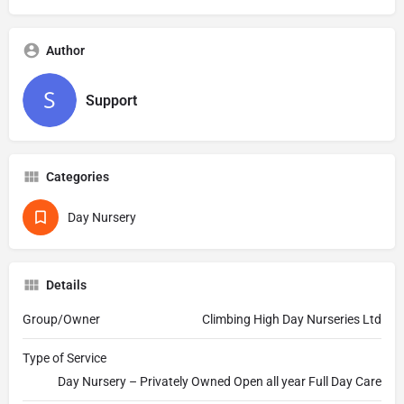
Author
Support
Categories
Day Nursery
Details
Group/Owner
Climbing High Day Nurseries Ltd
Type of Service
Day Nursery – Privately Owned Open all year Full Day Care