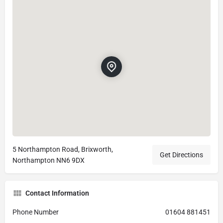
5 Northampton Road, Brixworth,
Get Directions
Northampton NN6 9DX
Contact Information
Phone Number
01604 881451