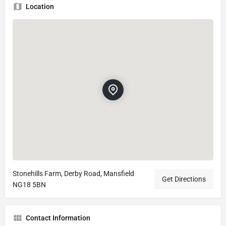
Location
Stonehills Farm, Derby Road, Mansfield
Get Directions
NG18 5BN
Contact Information