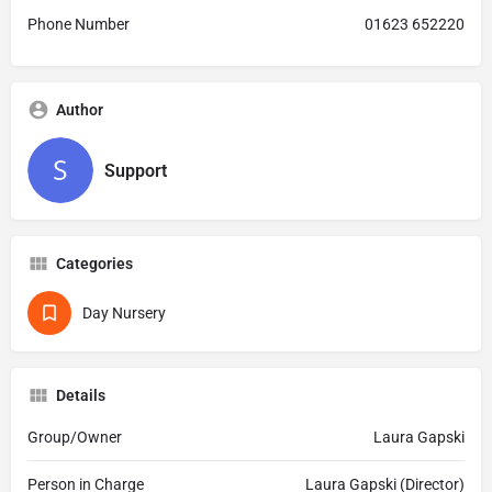
Phone Number
01623 652220
Author
Support
Categories
Day Nursery
Details
Group/Owner
Laura Gapski
Person in Charge
Laura Gapski (Director)