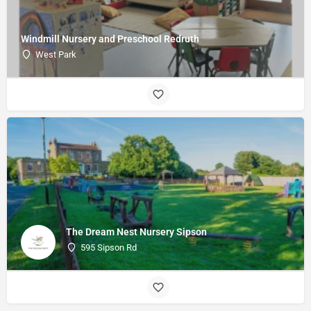
Windmill Nursery and Preschool Redruth
West Park
The Dream Nest Nursery Sipson
595 Sipson Rd