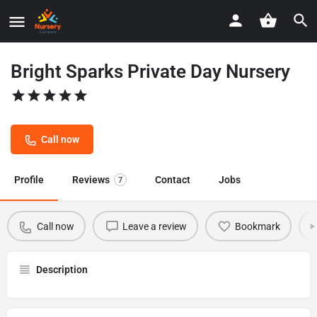
Bright Sparks Private Day Nursery
Call now
Profile
Reviews
Contact
Jobs
7
Call now
Leave a review
Bookmark
Description