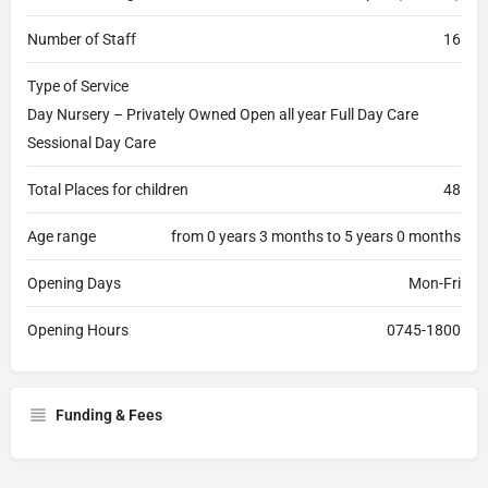
Number of Staff
16
Type of Service
Day Nursery – Privately Owned Open all year Full Day Care
Sessional Day Care
Total Places for children
48
Age range
from 0 years 3 months to 5 years 0 months
Opening Days
Mon-Fri
Opening Hours
0745-1800
Funding & Fees