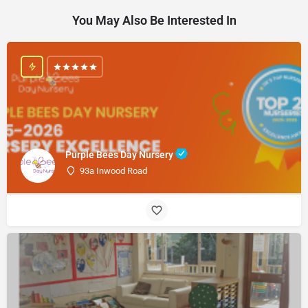
You May Also Be Interested In
Purple Bees Day Nursery
93a Inwood Road