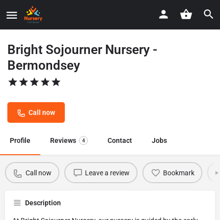
Bright Sojourner Nursery -
Bermondsey
Call now
Profile
Reviews
Contact
Jobs
4
Call now
Leave a review
Bookmark
Description