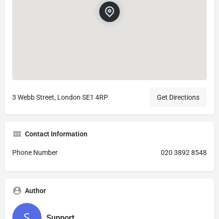
3 Webb Street, London SE1 4RP
Get Directions
Contact Information
Phone Number
020 3892 8548
Author
Support