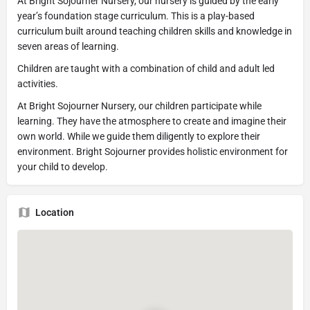
At Bright Sojourner Nursery, our nursery is guided by the early
year’s foundation stage curriculum. This is a play-based
curriculum built around teaching children skills and knowledge in
seven areas of learning.
Children are taught with a combination of child and adult led
activities.
At Bright Sojourner Nursery, our children participate while
learning. They have the atmosphere to create and imagine their
own world. While we guide them diligently to explore their
environment. Bright Sojourner provides holistic environment for
your child to develop.
Location