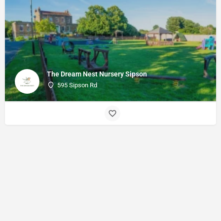
The Dream Nest Nursery Sipson
595 Sipson Rd