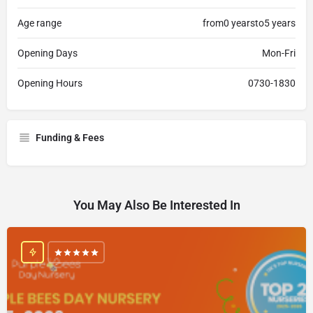
Age range
from0 yearsto5 years
Opening Days
Mon-Fri
Opening Hours
0730-1830
Funding & Fees
You May Also Be Interested In