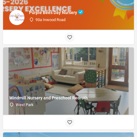
Purple Bees Day Nursery
93a Inwood Road
Windmill Nursery and Preschool Redruth
West Park