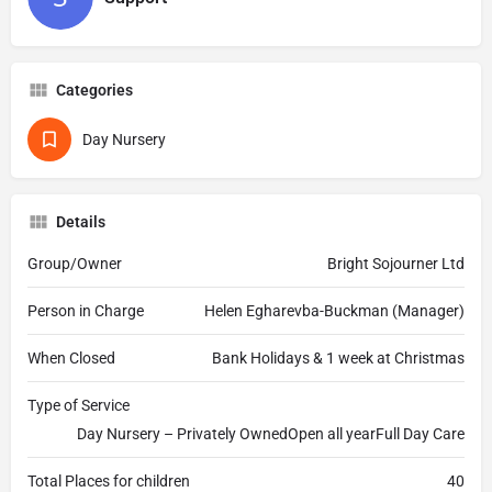
Categories
Day Nursery
Details
Group/Owner
Bright Sojourner Ltd
Person in Charge
Helen Egharevba-Buckman (Manager)
When Closed
Bank Holidays & 1 week at Christmas
Type of Service
Day Nursery – Privately OwnedOpen all yearFull Day Care
Total Places for children
40