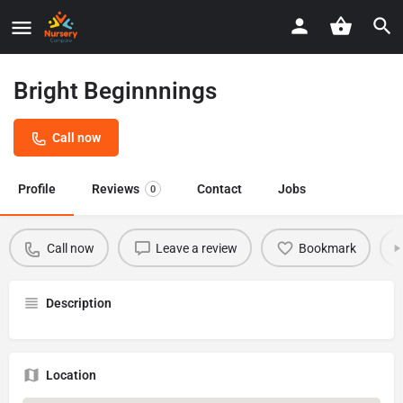
Bright Beginnnings
Call now
Profile
Reviews
Contact
Jobs
0
Call now
Leave a review
Bookmark
Description
Location