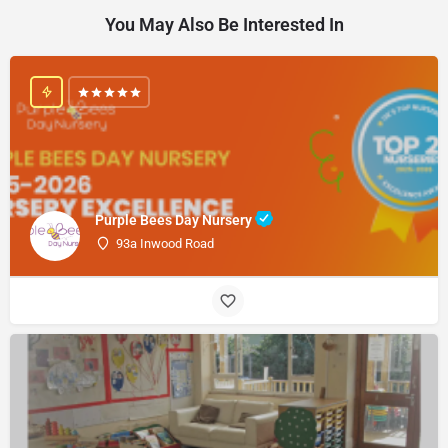
You May Also Be Interested In
Purple Bees Day Nursery
93a Inwood Road