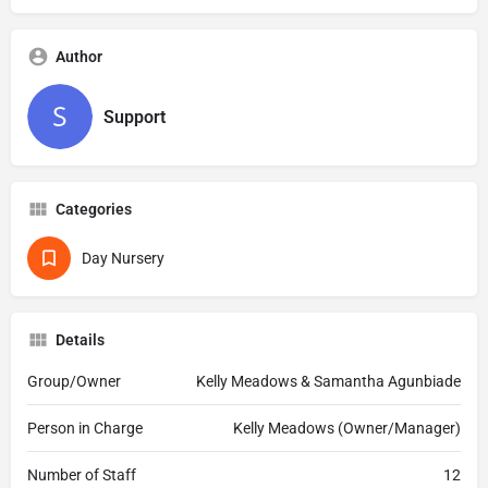
Author
Support
Categories
Day Nursery
Details
Group/Owner
Kelly Meadows & Samantha Agunbiade
Person in Charge
Kelly Meadows (Owner/Manager)
Number of Staff
12