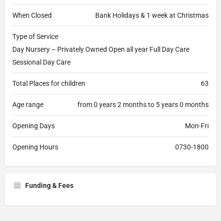
When Closed
Bank Holidays & 1 week at Christmas
Type of Service
Day Nursery – Privately Owned Open all year Full Day Care
Sessional Day Care
Total Places for children
63
Age range
from 0 years 2 months to 5 years 0 months
Opening Days
Mon-Fri
Opening Hours
0730-1800
Funding & Fees