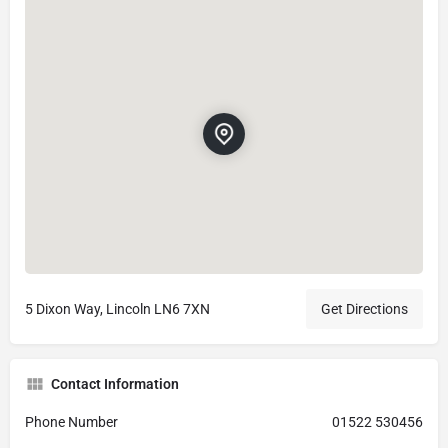
5 Dixon Way, Lincoln LN6 7XN
Get Directions
Contact Information
Phone Number
01522 530456