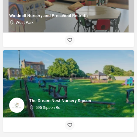
Windmill Nursery and Preschool Redruth
West Park
The Dream Nest Nursery Sipson
595 Sipson Rd