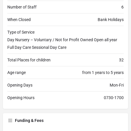
Number of Staff
6
When Closed
Bank Holidays
Type of Service
Day Nursery – Voluntary / Not for Profit Owned Open all year
Full Day Care Sessional Day Care
Total Places for children
32
Age range
from 1 years to 5 years
Opening Days
Mon-Fri
Opening Hours
0730-1700
Funding & Fees