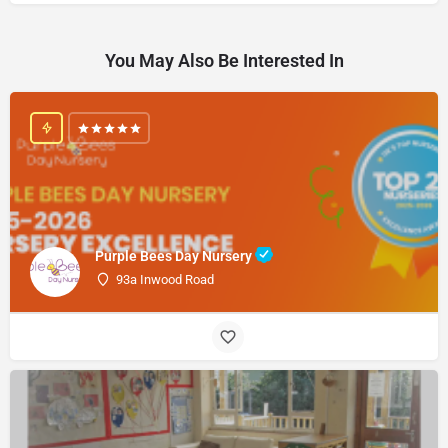
You May Also Be Interested In
Purple Bees Day Nursery
93a Inwood Road