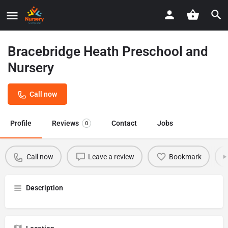
Bracebridge Heath Preschool and
Nursery
Call now
Profile
Reviews
Contact
Jobs
0
Call now
Leave a review
Bookmark
Description