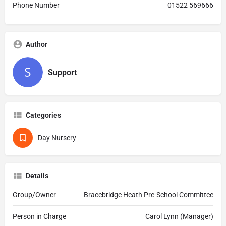
Phone Number
01522 569666
Author
Support
Categories
Day Nursery
Details
Group/Owner
Bracebridge Heath Pre-School Committee
Person in Charge
Carol Lynn (Manager)