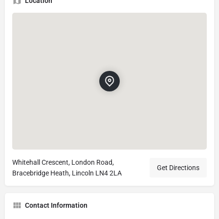
Location
Whitehall Crescent, London Road,
Get Directions
Bracebridge Heath, Lincoln LN4 2LA
Contact Information