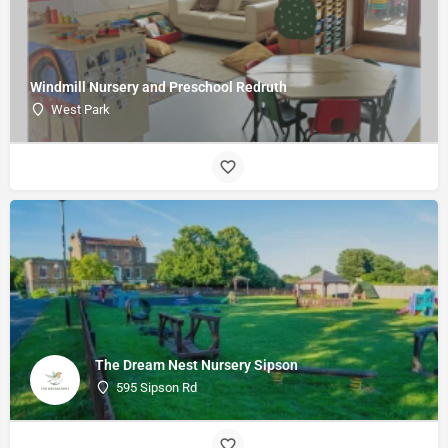
Windmill Nursery and Preschool Redruth
West Park
The Dream Nest Nursery Sipson
595 Sipson Rd