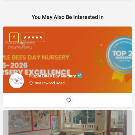
You May Also Be Interested In
Purple Bees Day Nursery
93a Inwood Road