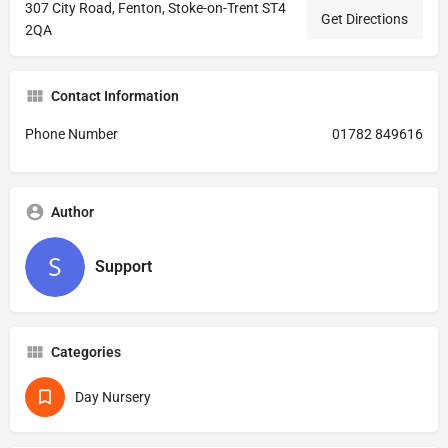
307 City Road, Fenton, Stoke-on-Trent ST4
Get Directions
2QA
Contact Information
Phone Number
01782 849616
Author
Support
Categories
Day Nursery