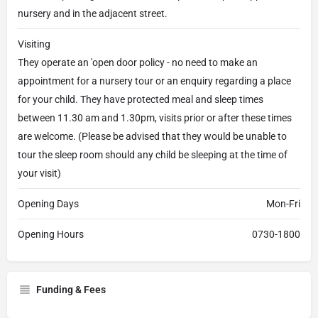
nursery and in the adjacent street.
Visiting
They operate an 'open door policy - no need to make an
appointment for a nursery tour or an enquiry regarding a place
for your child. They have protected meal and sleep times
between 11.30 am and 1.30pm, visits prior or after these times
are welcome. (Please be advised that they would be unable to
tour the sleep room should any child be sleeping at the time of
your visit)
Opening Days
Mon-Fri
Opening Hours
0730-1800
Funding & Fees