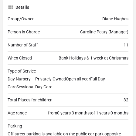
Details
Group/Owner
Diane Hughes
Person in Charge
Caroline Peaty (Manager)
Number of Staff
11
When Closed
Bank Holidays & 1 week at Christmas
Type of Service
Day Nursery – Privately OwnedOpen all yearFull Day
CareSessional Day Care
Total Places for children
32
Age range
from0 years 3 monthsto11 years 0 months
Parking
Off street parking is available on the public car park opposite