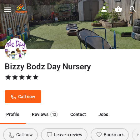
Bizzy Bodz Day Nursery
Call now
Profile
Reviews
Contact
Jobs
12
Call now
Leave a review
Bookmark