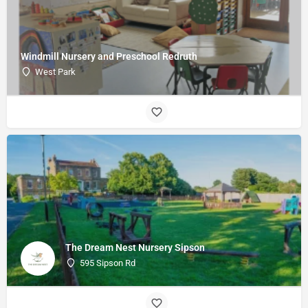
Windmill Nursery and Preschool Redruth
West Park
The Dream Nest Nursery Sipson
595 Sipson Rd