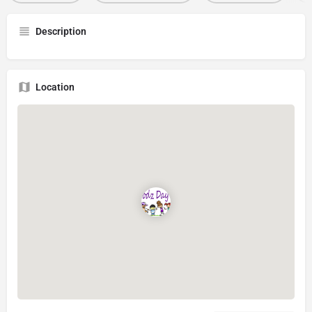
Description
Location