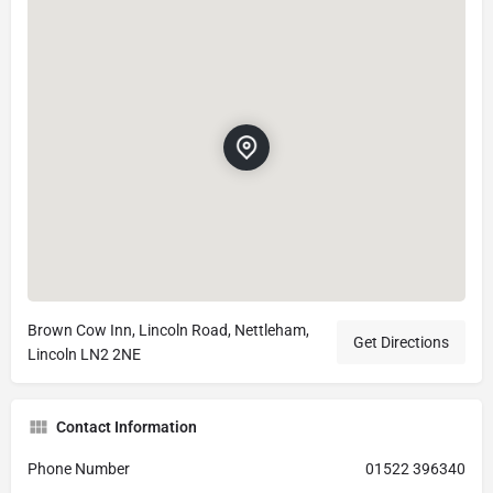
Brown Cow Inn, Lincoln Road, Nettleham,
Get Directions
Lincoln LN2 2NE
Contact Information
Phone Number
01522 396340