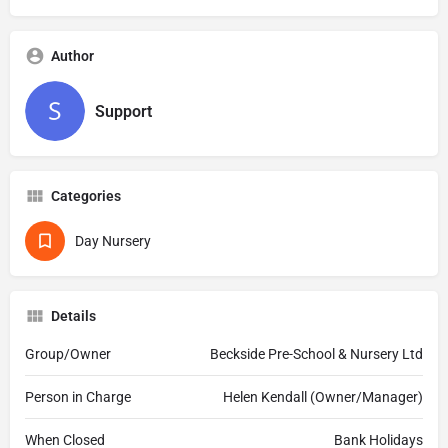
Author
Support
Categories
Day Nursery
Details
Group/Owner
Beckside Pre-School & Nursery Ltd
Person in Charge
Helen Kendall (Owner/Manager)
When Closed
Bank Holidays