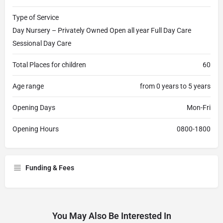
Type of Service
Day Nursery – Privately Owned Open all year Full Day Care
Sessional Day Care
Total Places for children
60
Age range
from 0 years to 5 years
Opening Days
Mon-Fri
Opening Hours
0800-1800
Funding & Fees
You May Also Be Interested In