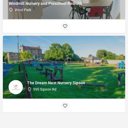
Windmill Nursery and Preschool Redruth
West Park
The Dream Nest Nursery Sipson
595 Sipson Rd