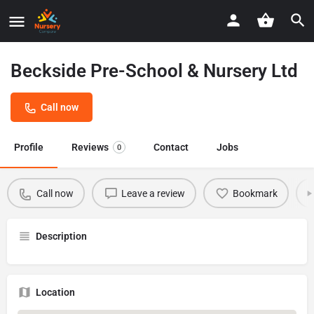
Beckside Pre-School & Nursery Ltd
Call now
Profile
Reviews
Contact
Jobs
0
Call now
Leave a review
Bookmark
Description
Location