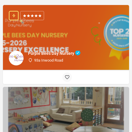
Purple Bees Day Nursery
93a Inwood Road