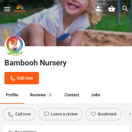
Bambooh Nursery
Call now
Profile
Reviews
Contact
Jobs
0
Call now
Leave a review
Bookmark