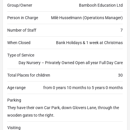
Group/Owner
Bambooh Education Ltd
Person in Charge
Milè Husselmann (Operations Manager)
Number of Staff
7
When Closed
Bank Holidays & 1 week at Christmas
Type of Service
Day Nursery – Privately Owned Open all year Full Day Care
Total Places for children
30
Age range
from 0 years 10 months to 5 years 0 months
Parking
They have their own Car Park, down Glovers Lane, through the
wooden gates to the right.
Visiting