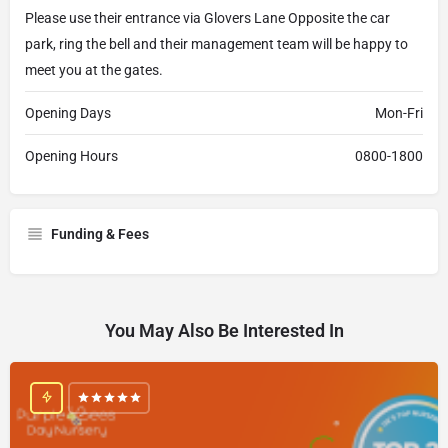
Please use their entrance via Glovers Lane Opposite the car
park, ring the bell and their management team will be happy to
meet you at the gates.
Opening Days
Mon-Fri
Opening Hours
0800-1800
Funding & Fees
You May Also Be Interested In