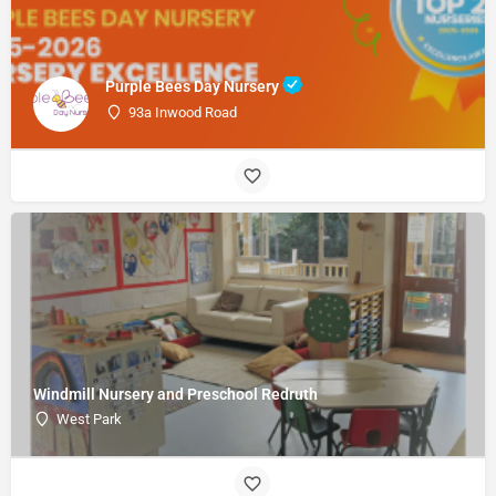
Purple Bees Day Nursery
93a Inwood Road
Windmill Nursery and Preschool Redruth
West Park