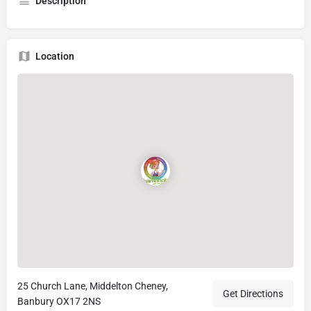
Description
Location
25 Church Lane, Middelton Cheney,
Get Directions
Banbury OX17 2NS