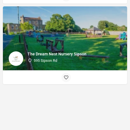
The Dream Nest Nursery Sipson
595 Sipson Rd