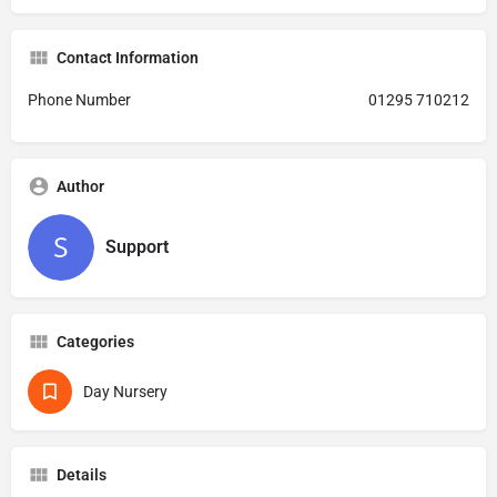
Contact Information
Phone Number
01295 710212
Author
Support
Categories
Day Nursery
Details