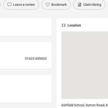
Leave a review
Bookmark
Claim listing
Location
01623 455003
Ashfield School, Sutton Road, K