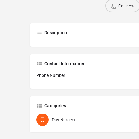
Call now
Description
Contact Information
Phone Number
Categories
Day Nursery