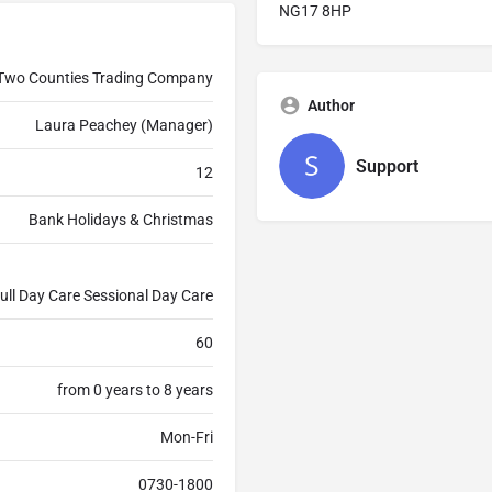
NG17 8HP
Two Counties Trading Company
Author
Laura Peachey (Manager)
Support
12
Bank Holidays & Christmas
ull Day Care Sessional Day Care
60
from 0 years to 8 years
Mon-Fri
0730-1800