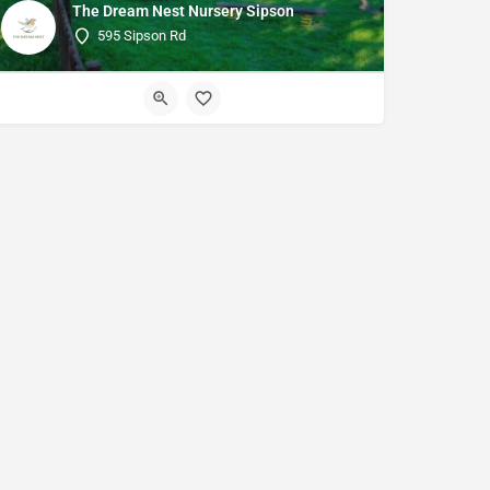
The Dream Nest Nursery Sipson
595 Sipson Rd