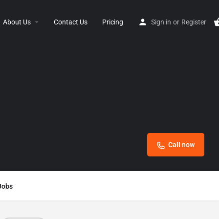
About Us
Contact Us
Pricing
Sign in
or
Register
Call now
Jobs