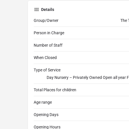
Details
Group/Owner
The 
Person in Charge
Number of Staff
When Closed
Type of Service
Day Nursery – Privately Owned Open all year F
Total Places for children
Age range
Opening Days
Opening Hours