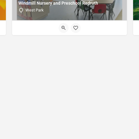
Windmill Nursery and Preschool Redruth
West Park