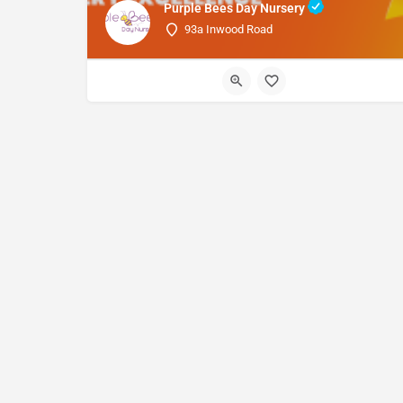
Purple Bees Day Nursery
93a Inwood Road