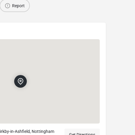
Report
irkby-in-Ashfield, Nottingham
Get Directions