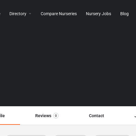
e
Directory
Compare Nurseries
Nursery Jobs
Blog
ile
Reviews
Contact
0