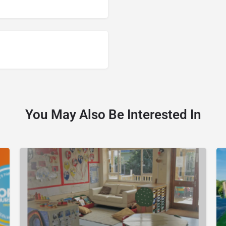
You May Also Be Interested In