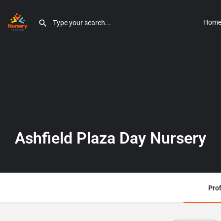
Hom
Ashfield Plaza Day Nursery
Prof