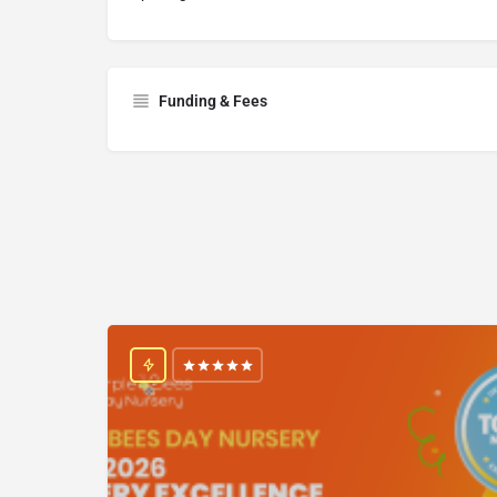
Funding & Fees