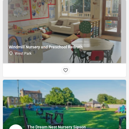
Windmill Nursery and Preschool Redruth
West Park
The Dream Nest Nursery Sipson