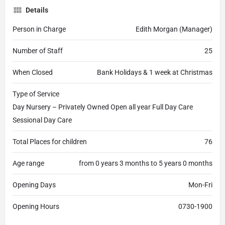
Details
Person in Charge
Edith Morgan (Manager)
Number of Staff
25
When Closed
Bank Holidays & 1 week at Christmas
Type of Service
Day Nursery – Privately Owned Open all year Full Day Care
Sessional Day Care
Total Places for children
76
Age range
from 0 years 3 months to 5 years 0 months
Opening Days
Mon-Fri
Opening Hours
0730-1900