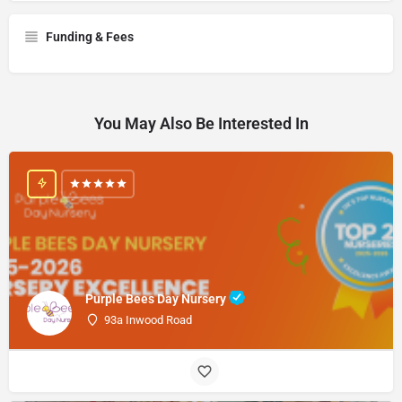
Funding & Fees
You May Also Be Interested In
Purple Bees Day Nursery
93a Inwood Road