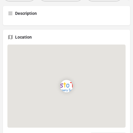
Description
Location