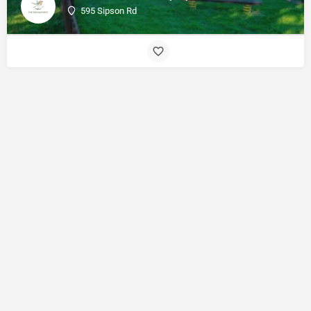
595 Sipson Rd
© Made with
by
27collective