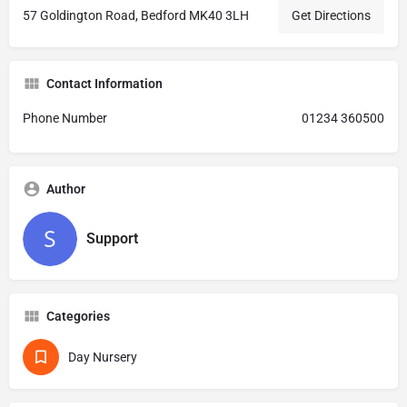
57 Goldington Road, Bedford MK40 3LH
Get Directions
Contact Information
Phone Number
01234 360500
Author
Support
Categories
Day Nursery