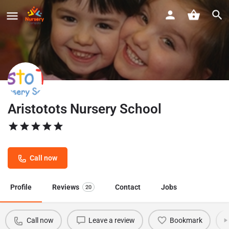
Aristotots Nursery School
Call now
Profile
Reviews
Contact
Jobs
20
Call now
Leave a review
Bookmark