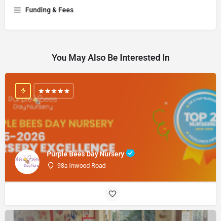
Funding & Fees
You May Also Be Interested In
Purple Bees Day Nursery
93a Inwood Road