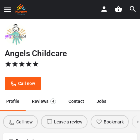
Angels Childcare
Call now
Profile
Reviews
Contact
Jobs
4
Call now
Leave a review
Bookmark