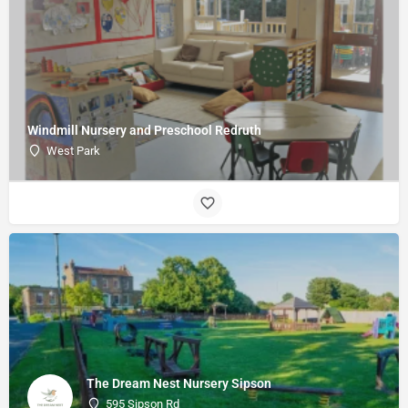
Windmill Nursery and Preschool Redruth
West Park
The Dream Nest Nursery Sipson
595 Sipson Rd