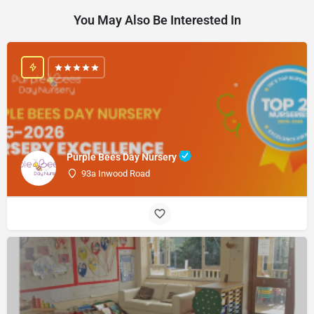
You May Also Be Interested In
Purple Bees Day Nursery
93a Inwood Road