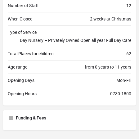
Number of Staff
12
When Closed
2 weeks at Christmas
Type of Service
Day Nursery – Privately Owned Open all year Full Day Care
Total Places for children
62
Age range
from 0 years to 11 years
Opening Days
Mon-Fri
Opening Hours
0730-1800
Funding & Fees