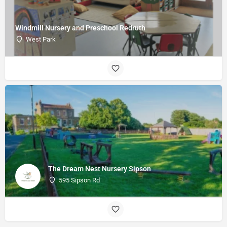
Windmill Nursery and Preschool Redruth
West Park
The Dream Nest Nursery Sipson
595 Sipson Rd