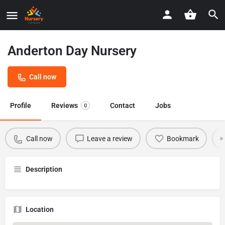
Anderton Day Nursery
Call now
Profile
Reviews
Contact
Jobs
0
Call now
Leave a review
Bookmark
Description
Location