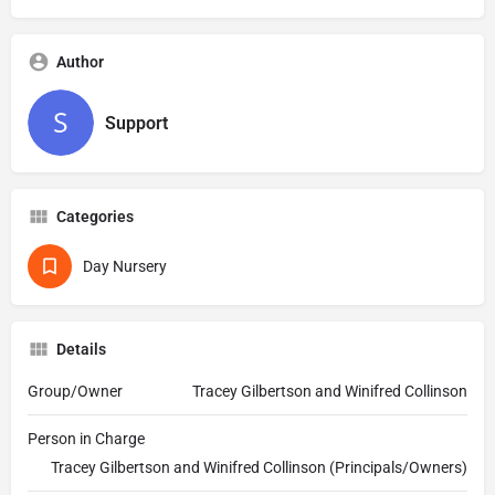
Author
Support
Categories
Day Nursery
Details
Group/Owner
Tracey Gilbertson and Winifred Collinson
Person in Charge
Tracey Gilbertson and Winifred Collinson (Principals/Owners)