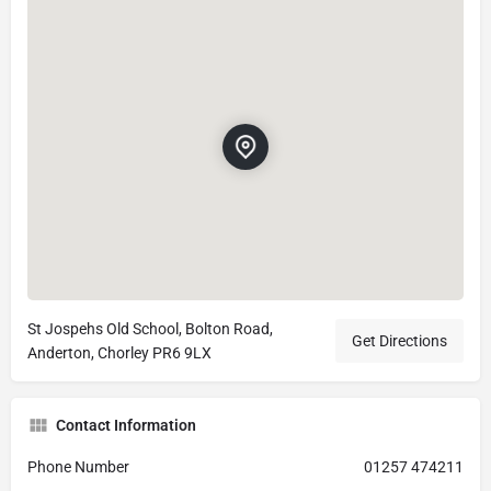
St Jospehs Old School, Bolton Road,
Get Directions
Anderton, Chorley PR6 9LX
Contact Information
Phone Number
01257 474211