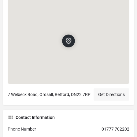
7 Welbeck Road, Ordsall, Retford, DN22 7RP
Get Directions
Contact Information
Phone Number
01777 702202