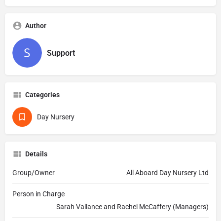
Author
Support
Categories
Day Nursery
Details
Group/Owner
All Aboard Day Nursery Ltd
Person in Charge
Sarah Vallance and Rachel McCaffery (Managers)