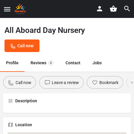
All Aboard Day Nursery
Call now
Profile
Reviews
Contact
Jobs
0
Call now
Leave a review
Bookmark
Description
Location