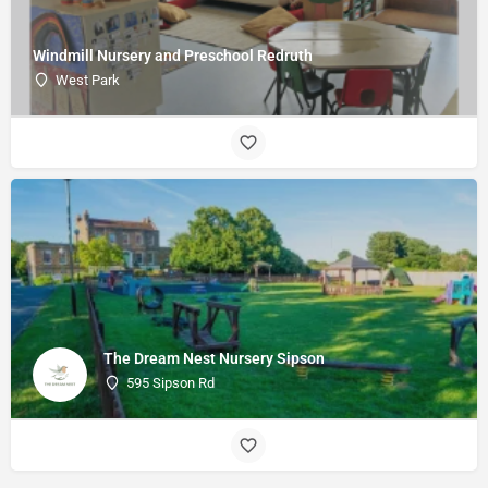
Windmill Nursery and Preschool Redruth
West Park
The Dream Nest Nursery Sipson
595 Sipson Rd