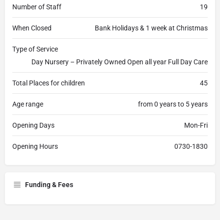
Number of Staff
19
When Closed
Bank Holidays & 1 week at Christmas
Type of Service
Day Nursery – Privately Owned Open all year Full Day Care
Total Places for children
45
Age range
from 0 years to 5 years
Opening Days
Mon-Fri
Opening Hours
0730-1830
Funding & Fees