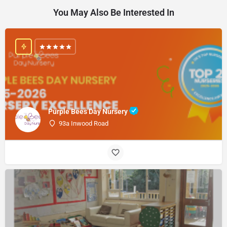
You May Also Be Interested In
Purple Bees Day Nursery
93a Inwood Road