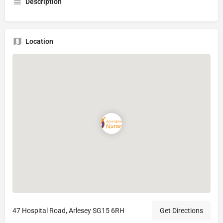
Description
Location
47 Hospital Road, Arlesey SG15 6RH
Get Directions