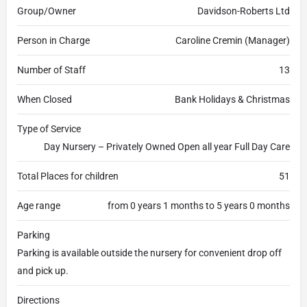
Group/Owner
Davidson-Roberts Ltd
Person in Charge
Caroline Cremin (Manager)
Number of Staff
13
When Closed
Bank Holidays & Christmas
Type of Service
Day Nursery – Privately Owned Open all year Full Day Care
Total Places for children
51
Age range
from 0 years 1 months to 5 years 0 months
Parking
Parking is available outside the nursery for convenient drop off
and pick up.
Directions