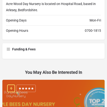
Acre Wood Day Nursery is located on Hospital Road, based in
Arlesey, Bedfordshire.
Opening Days
Mon-Fri
Opening Hours
0700-1815
Funding & Fees
You May Also Be Interested In