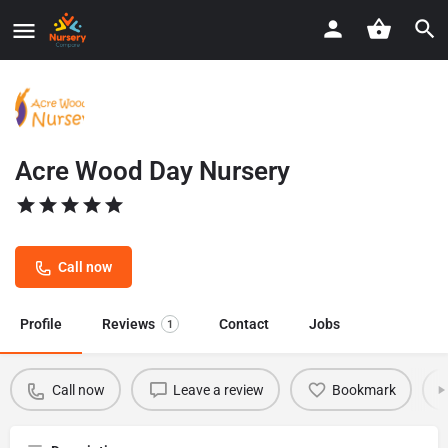
Acre Wood Day Nursery
Call now
Profile
Reviews
Contact
Jobs
1
Call now
Leave a review
Bookmark