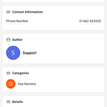
Contact Information
Phone Number
01462 835550
Author
Support
Categories
Day Nursery
Details