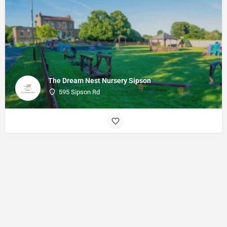
The Dream Nest Nursery Sipson
595 Sipson Rd