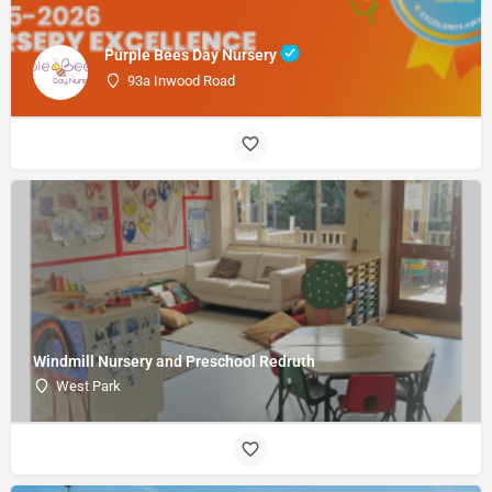
Purple Bees Day Nursery
93a Inwood Road
Windmill Nursery and Preschool Redruth
West Park