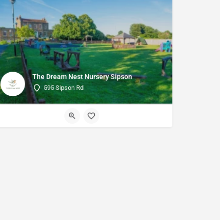
The Dream Nest Nursery Sipson
595 Sipson Rd