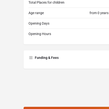
Total Places for children
Age range
from 0 years
Opening Days
Opening Hours
Funding & Fees