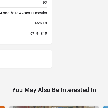
93
 4 months to 4 years 11 months
Mon-Fri
0715-1815
You May Also Be Interested In