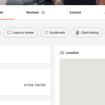
ile
Reviews
Contact
20
Leave a review
Bookmark
Claim listing
Location
01536 726700