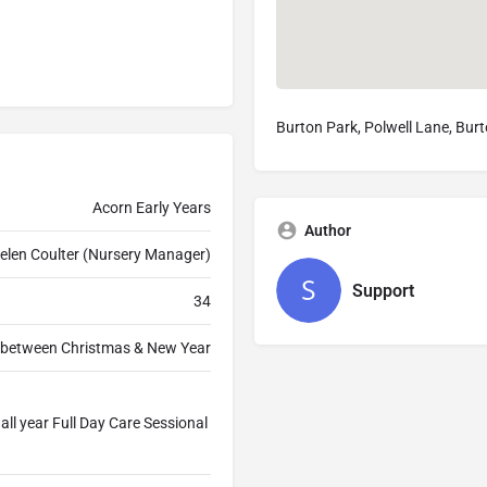
Burton Park, Polwell Lane, Bur
Acorn Early Years
Author
elen Coulter (Nursery Manager)
Support
34
& between Christmas & New Year
ll year Full Day Care Sessional