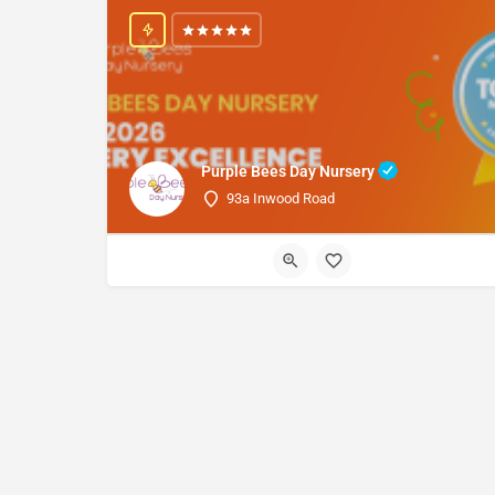
Purple Bees Day Nursery
93a Inwood Road