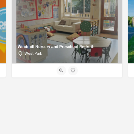
Windmill Nursery and Preschool Redruth
West Park