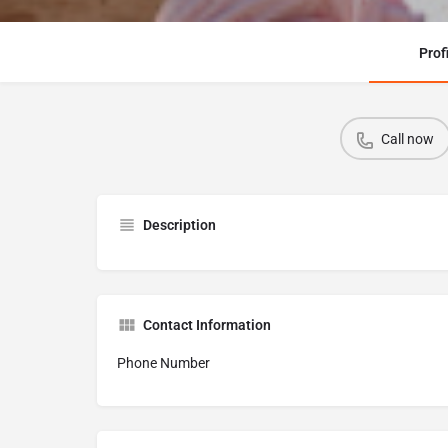
Prof
Call now
Description
Contact Information
Phone Number