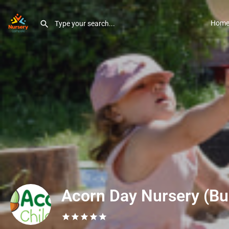
Hom
Acorn Day Nursery (Bu