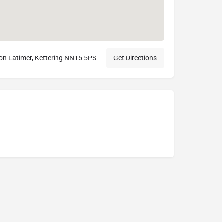
ton Latimer, Kettering NN15 5PS
Get Directions