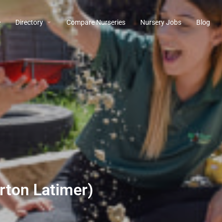
e
Directory
Compare Nurseries
Nursery Jobs
Blog
rton Latimer)