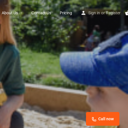
About Us
Contact Us
Pricing
Sign in
or
Register
Call now