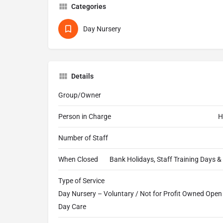
Categories
Day Nursery
Details
Group/Owner
Person in Charge
H
Number of Staff
When Closed
Bank Holidays, Staff Training Days 
Type of Service
Day Nursery – Voluntary / Not for Profit Owned Open a
Day Care