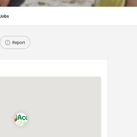
Jobs
Report