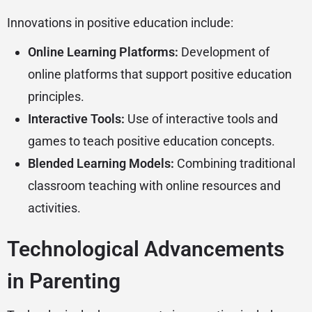
Innovations in positive education include:
Online Learning Platforms:
Development of
online platforms that support positive education
principles.
Interactive Tools:
Use of interactive tools and
games to teach positive education concepts.
Blended Learning Models:
Combining traditional
classroom teaching with online resources and
activities.
Technological Advancements
in Parenting