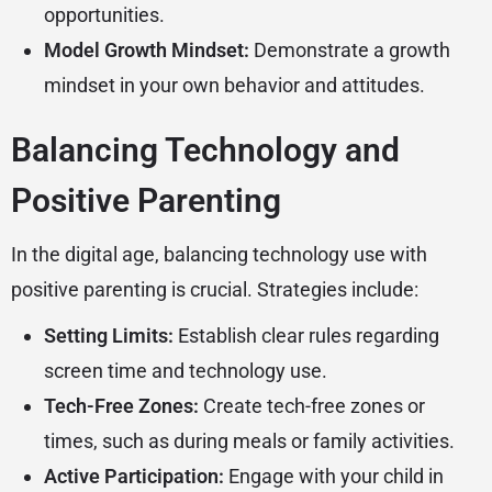
opportunities.
Model Growth Mindset:
Demonstrate a growth
mindset in your own behavior and attitudes.
Balancing Technology and
Positive Parenting
In the digital age, balancing technology use with
positive parenting is crucial. Strategies include:
Setting Limits:
Establish clear rules regarding
screen time and technology use.
Tech-Free Zones:
Create tech-free zones or
times, such as during meals or family activities.
Active Participation:
Engage with your child in