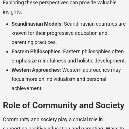
Exploring these perspectives can provide valuable
insights:
Scandinavian Models:
Scandinavian countries are
known for their progressive education and
parenting practices.
Eastern Philosophies:
Eastern philosophies often
emphasize mindfulness and holistic development.
Western Approaches:
Western approaches may
focus more on individualism and personal
achievement.
Role of Community and Society
Community and society play a crucial role in
supporting positive education and parenting. Ways to