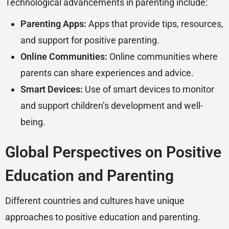
Technological advancements in parenting include:
Parenting Apps:
Apps that provide tips, resources,
and support for positive parenting.
Online Communities:
Online communities where
parents can share experiences and advice.
Smart Devices:
Use of smart devices to monitor
and support children’s development and well-
being.
Global Perspectives on Positive
Education and Parenting
Different countries and cultures have unique
approaches to positive education and parenting.