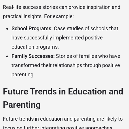
Real-life success stories can provide inspiration and
practical insights. For example:
School Programs:
Case studies of schools that
have successfully implemented positive
education programs.
Family Successes:
Stories of families who have
transformed their relationships through positive
parenting.
Future Trends in Education and
Parenting
Future trends in education and parenting are likely to
focus on further integrating positive approaches.