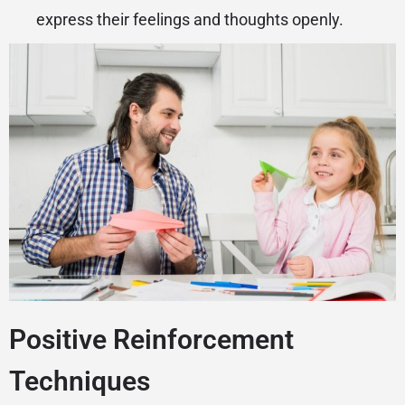
express their feelings and thoughts openly.
Positive Reinforcement
Techniques