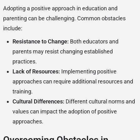
Adopting a positive approach in education and
parenting can be challenging. Common obstacles
include:
Resistance to Change:
Both educators and
parents may resist changing established
practices.
Lack of Resources:
Implementing positive
approaches can require additional resources and
training.
Cultural Differences:
Different cultural norms and
values can impact the adoption of positive
approaches.
Overcoming Obstacles in