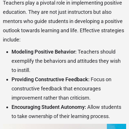
Teachers play a pivotal role in implementing positive
education. They are not just instructors but also
mentors who guide students in developing a positive
outlook towards learning and life. Effective strategies
include:
Modeling Positive Behavior:
Teachers should
exemplify the behaviors and attitudes they wish
to instill.
Providing Constructive Feedback:
Focus on
constructive feedback that encourages
improvement rather than criticism.
Encouraging Student Autonomy:
Allow students
to take ownership of their learning process.