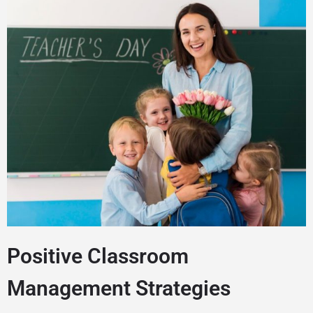
Positive Classroom
Management Strategies