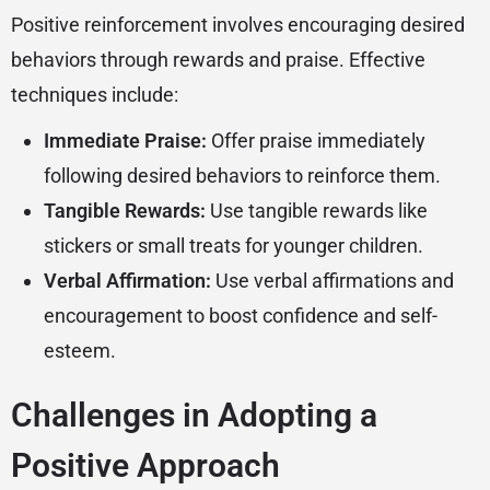
Positive reinforcement involves encouraging desired
behaviors through rewards and praise. Effective
techniques include:
Immediate Praise:
Offer praise immediately
following desired behaviors to reinforce them.
Tangible Rewards:
Use tangible rewards like
stickers or small treats for younger children.
Verbal Affirmation:
Use verbal affirmations and
encouragement to boost confidence and self-
esteem.
Challenges in Adopting a
Positive Approach