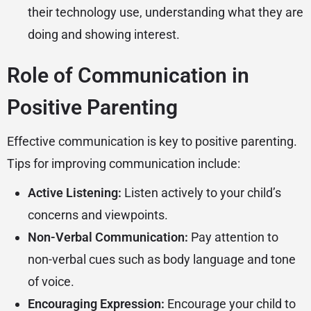
their technology use, understanding what they are
doing and showing interest.
Role of Communication in
Positive Parenting
Effective communication is key to positive parenting.
Tips for improving communication include:
Active Listening:
Listen actively to your child’s
concerns and viewpoints.
Non-Verbal Communication:
Pay attention to
non-verbal cues such as body language and tone
of voice.
Encouraging Expression:
Encourage your child to