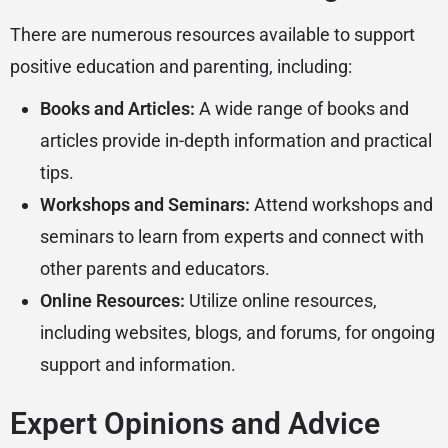
There are numerous resources available to support
positive education and parenting, including:
Books and Articles:
A wide range of books and
articles provide in-depth information and practical
tips.
Workshops and Seminars:
Attend workshops and
seminars to learn from experts and connect with
other parents and educators.
Online Resources:
Utilize online resources,
including websites, blogs, and forums, for ongoing
support and information.
Expert Opinions and Advice