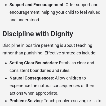
Support and Encouragement:
Offer support and
encouragement, helping your child to feel valued
and understood.
Discipline with Dignity
Discipline in positive parenting is about teaching
rather than punishing. Effective strategies include:
Setting Clear Boundaries:
Establish clear and
consistent boundaries and rules.
Natural Consequences:
Allow children to
experience the natural consequences of their
actions when appropriate.
Problem-Solving:
Teach problem-solving skills to