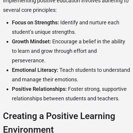
Implementing positive education involves adhering to
several core principles:
Focus on Strengths:
Identify and nurture each
student’s unique strengths.
Growth Mindset:
Encourage a belief in the ability
to learn and grow through effort and
perseverance.
Emotional Literacy:
Teach students to understand
and manage their emotions.
Positive Relationships:
Foster strong, supportive
relationships between students and teachers.
Creating a Positive Learning
Environment