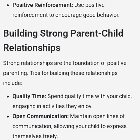
Positive Reinforcement:
Use positive
reinforcement to encourage good behavior.
Building Strong Parent-Child
Relationships
Strong relationships are the foundation of positive
parenting. Tips for building these relationships
include:
Quality Time:
Spend quality time with your child,
engaging in activities they enjoy.
Open Communication:
Maintain open lines of
communication, allowing your child to express
themselves freely.