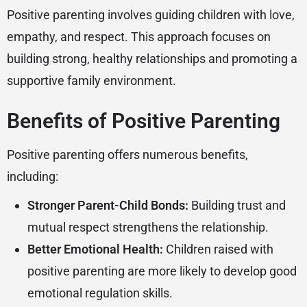
Positive parenting involves guiding children with love,
empathy, and respect. This approach focuses on
building strong, healthy relationships and promoting a
supportive family environment.
Benefits of Positive Parenting
Positive parenting offers numerous benefits,
including:
Stronger Parent-Child Bonds:
Building trust and
mutual respect strengthens the relationship.
Better Emotional Health:
Children raised with
positive parenting are more likely to develop good
emotional regulation skills.