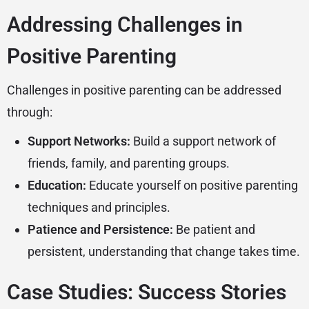
Addressing Challenges in
Positive Parenting
Challenges in positive parenting can be addressed
through:
Support Networks:
Build a support network of
friends, family, and parenting groups.
Education:
Educate yourself on positive parenting
techniques and principles.
Patience and Persistence:
Be patient and
persistent, understanding that change takes time.
Case Studies: Success Stories