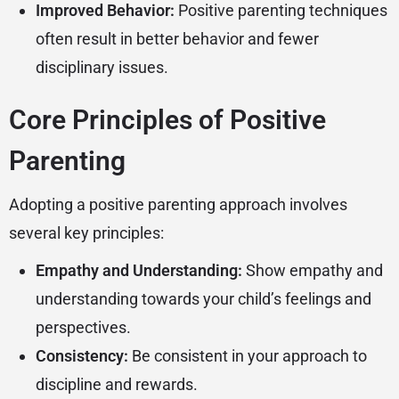
Improved Behavior:
Positive parenting techniques
often result in better behavior and fewer
disciplinary issues.
Core Principles of Positive
Parenting
Adopting a positive parenting approach involves
several key principles:
Empathy and Understanding:
Show empathy and
understanding towards your child’s feelings and
perspectives.
Consistency:
Be consistent in your approach to
discipline and rewards.