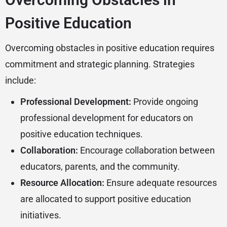
Positive Education
Overcoming obstacles in positive education requires
commitment and strategic planning. Strategies
include:
Professional Development:
Provide ongoing
professional development for educators on
positive education techniques.
Collaboration:
Encourage collaboration between
educators, parents, and the community.
Resource Allocation:
Ensure adequate resources
are allocated to support positive education
initiatives.