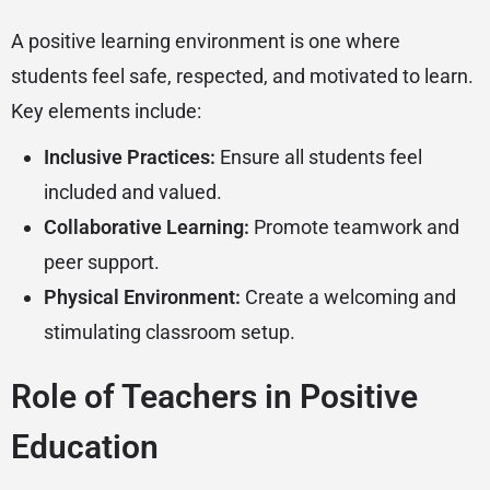
A positive learning environment is one where
students feel safe, respected, and motivated to learn.
Key elements include:
Inclusive Practices:
Ensure all students feel
included and valued.
Collaborative Learning:
Promote teamwork and
peer support.
Physical Environment:
Create a welcoming and
stimulating classroom setup.
Role of Teachers in Positive
Education