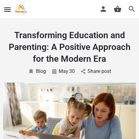
Transforming Education and
Parenting: A Positive Approach
for the Modern Era
Blog
May
30
Share post