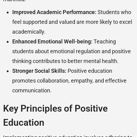
Improved Academic Performance:
Students who
feel supported and valued are more likely to excel
academically.
Enhanced Emotional Well-being:
Teaching
students about emotional regulation and positive
thinking contributes to better mental health.
Stronger Social Skills:
Positive education
promotes collaboration, empathy, and effective
communication.
Key Principles of Positive
Education