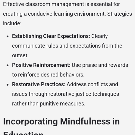
Effective classroom management is essential for
creating a conducive learning environment. Strategies
include:
Establishing Clear Expectations:
Clearly
communicate rules and expectations from the
outset.
Positive Reinforcement:
Use praise and rewards
to reinforce desired behaviors.
Restorative Practices:
Address conflicts and
issues through restorative justice techniques
rather than punitive measures.
Incorporating Mindfulness in