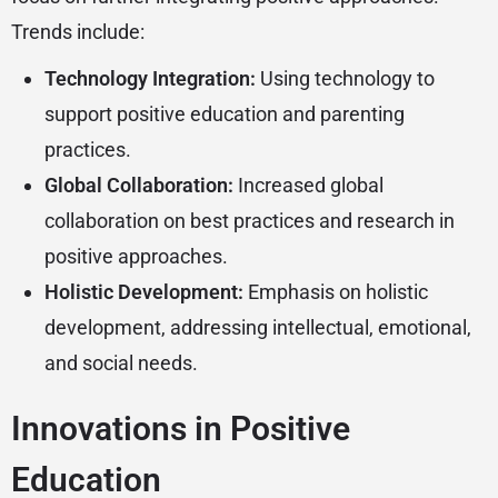
Trends include:
Technology Integration:
Using technology to
support positive education and parenting
practices.
Global Collaboration:
Increased global
collaboration on best practices and research in
positive approaches.
Holistic Development:
Emphasis on holistic
development, addressing intellectual, emotional,
and social needs.
Innovations in Positive
Education