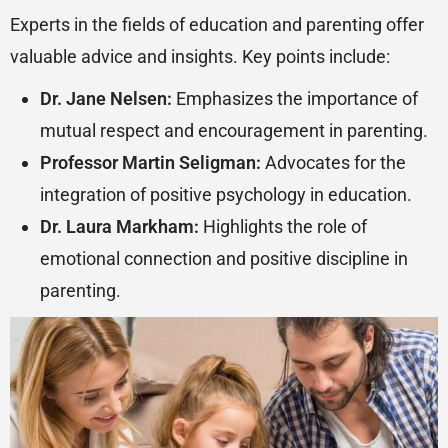
Experts in the fields of education and parenting offer
valuable advice and insights. Key points include:
Dr. Jane Nelsen:
Emphasizes the importance of
mutual respect and encouragement in parenting.
Professor Martin Seligman:
Advocates for the
integration of positive psychology in education.
Dr. Laura Markham:
Highlights the role of
emotional connection and positive discipline in
parenting.