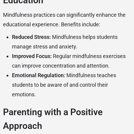
Education
Mindfulness practices can significantly enhance the
educational experience. Benefits include:
Reduced Stress:
Mindfulness helps students
manage stress and anxiety.
Improved Focus:
Regular mindfulness exercises
can improve concentration and attention.
Emotional Regulation:
Mindfulness teaches
students to be aware of and control their
emotions.
Parenting with a Positive
Approach