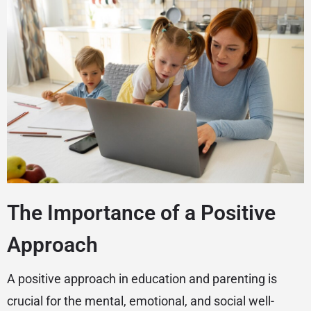
The Importance of a Positive
Approach
A positive approach in education and parenting is
crucial for the mental, emotional, and social well-