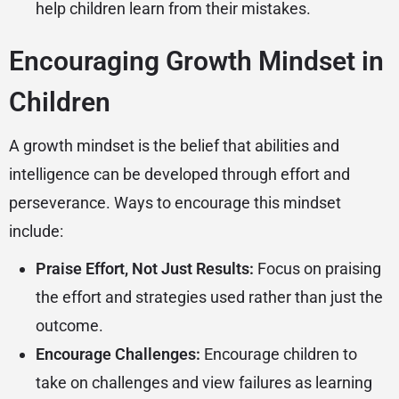
help children learn from their mistakes.
Encouraging Growth Mindset in
Children
A growth mindset is the belief that abilities and
intelligence can be developed through effort and
perseverance. Ways to encourage this mindset
include:
Praise Effort, Not Just Results:
Focus on praising
the effort and strategies used rather than just the
outcome.
Encourage Challenges:
Encourage children to
take on challenges and view failures as learning