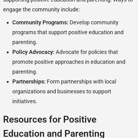
engage the community include:
Community Programs:
Develop community
programs that support positive education and
parenting.
Policy Advocacy:
Advocate for policies that
promote positive approaches in education and
parenting.
Partnerships:
Form partnerships with local
organizations and businesses to support
initiatives.
Resources for Positive
Education and Parenting