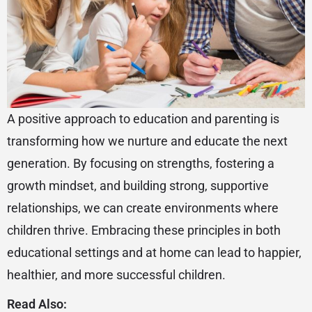
A positive approach to education and parenting is
transforming how we nurture and educate the next
generation. By focusing on strengths, fostering a
growth mindset, and building strong, supportive
relationships, we can create environments where
children thrive. Embracing these principles in both
educational settings and at home can lead to happier,
healthier, and more successful children.
Read Also: