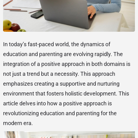
In today’s fast-paced world, the dynamics of
education and parenting are evolving rapidly. The
integration of a positive approach in both domains is
not just a trend but a necessity. This approach
emphasizes creating a supportive and nurturing
environment that fosters holistic development. This
article delves into how a positive approach is
revolutionizing education and parenting for the
modern era.