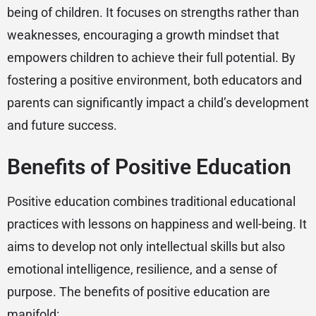
being of children. It focuses on strengths rather than
weaknesses, encouraging a growth mindset that
empowers children to achieve their full potential. By
fostering a positive environment, both educators and
parents can significantly impact a child’s development
and future success.
Benefits of Positive Education
Positive education combines traditional educational
practices with lessons on happiness and well-being. It
aims to develop not only intellectual skills but also
emotional intelligence, resilience, and a sense of
purpose. The benefits of positive education are
manifold: