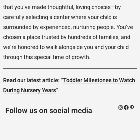
that you’ve made thoughtful, loving choices—by
carefully selecting a center where your child is
surrounded by experienced, nurturing people. You’ve
chosen a place trusted by hundreds of families, and
we’re honored to walk alongside you and your child
through this special time of growth.
Read our latest article: “
Toddler Milestones to Watch
During Nursery Years
“
Follow us on social media