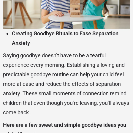
Creating Goodbye Rituals to Ease Separation
Anxiety
Saying goodbye doesn’t have to be a tearful
experience every morning. Establishing a loving and
predictable goodbye routine can help your child feel
more at ease and reduce the effects of separation
anxiety. These small moments of connection remind
children that even though you’re leaving, you’ll always
come back.
Here are a few sweet and simple goodbye ideas you