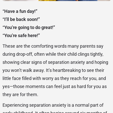
“Have a fun day!”
“I’ll be back soon!”
“You’re going to do great!”
“You’re safe here!”
These are the comforting words many parents say
during drop-off, often while their child clings tightly,
showing clear signs of separation anxiety and hoping
you won’t walk away. It’s heartbreaking to see their
little face filled with worry as they reach for you, and
yes—those moments can feel just as hard for you as
they are for them.
Experiencing separation anxiety is a normal part of