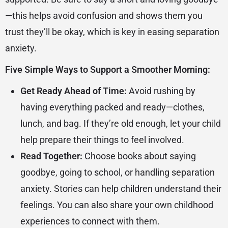
—this helps avoid confusion and shows them you
trust they’ll be okay, which is key in easing separation
anxiety.
Five Simple Ways to Support a Smoother Morning:
Get Ready Ahead of Time:
Avoid rushing by
having everything packed and ready—clothes,
lunch, and bag. If they’re old enough, let your child
help prepare their things to feel involved.
Read Together:
Choose books about saying
goodbye, going to school, or handling separation
anxiety. Stories can help children understand their
feelings. You can also share your own childhood
experiences to connect with them.