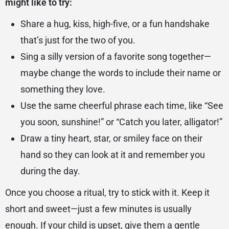
might like to try:
Share a hug, kiss, high-five, or a fun handshake
that’s just for the two of you.
Sing a silly version of a favorite song together—
maybe change the words to include their name or
something they love.
Use the same cheerful phrase each time, like “See
you soon, sunshine!” or “Catch you later, alligator!”
Draw a tiny heart, star, or smiley face on their
hand so they can look at it and remember you
during the day.
Once you choose a ritual, try to stick with it. Keep it
short and sweet—just a few minutes is usually
enough. If your child is upset, give them a gentle