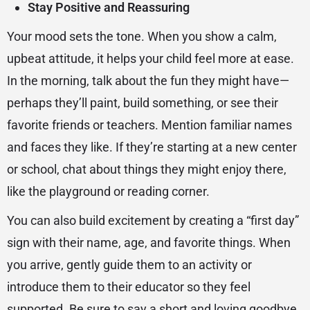
Stay Positive and Reassuring
Your mood sets the tone. When you show a calm,
upbeat attitude, it helps your child feel more at ease.
In the morning, talk about the fun they might have—
perhaps they’ll paint, build something, or see their
favorite friends or teachers. Mention familiar names
and faces they like. If they’re starting at a new center
or school, chat about things they might enjoy there,
like the playground or reading corner.
You can also build excitement by creating a “first day”
sign with their name, age, and favorite things. When
you arrive, gently guide them to an activity or
introduce them to their educator so they feel
supported. Be sure to say a short and loving goodbye