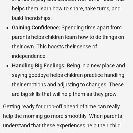
helps them learn how to share, take turns, and
build friendships.
Gaining Confidence:
Spending time apart from
parents helps children learn how to do things on
their own. This boosts their sense of
independence.
Handling Big Feelings:
Being in a new place and
saying goodbye helps children practice handling
their emotions and adjusting to changes. These
are big skills that will help them as they grow.
Getting ready for drop-off ahead of time can really
help the morning go more smoothly. When parents
understand that these experiences help their child