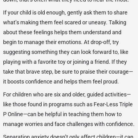
If your child is old enough, gently ask them to share
what’s making them feel scared or uneasy. Talking
about these feelings helps them understand and
begin to manage their emotions. At drop-off, try
suggesting something they can look forward to, like
playing with a favorite toy or joining a friend. If they
take that brave step, be sure to praise their courage—
it boosts confidence and helps them feel proud.
For children who are six and older, guided activities—
like those found in programs such as Fear-Less Triple
P Online—can be helpful in teaching them how to
manage worries and face challenges with confidence.
Separation anxiety doesn’t only affect children—it can