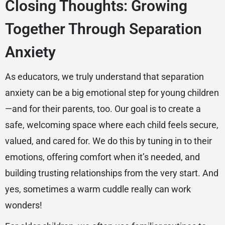
Closing Thoughts: Growing
Together Through Separation
Anxiety
As educators, we truly understand that separation
anxiety can be a big emotional step for young children
—and for their parents, too. Our goal is to create a
safe, welcoming space where each child feels secure,
valued, and cared for. We do this by tuning in to their
emotions, offering comfort when it’s needed, and
building trusting relationships from the very start. And
yes, sometimes a warm cuddle really can work
wonders!