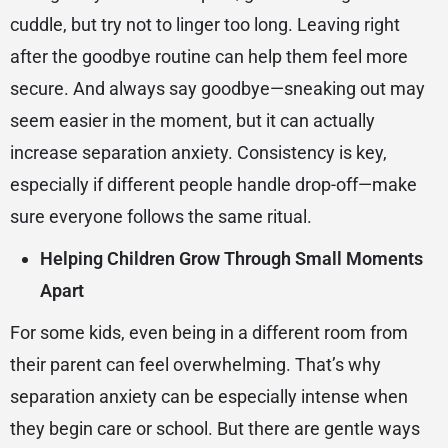
cuddle, but try not to linger too long. Leaving right
after the goodbye routine can help them feel more
secure. And always say goodbye—sneaking out may
seem easier in the moment, but it can actually
increase separation anxiety. Consistency is key,
especially if different people handle drop-off—make
sure everyone follows the same ritual.
Helping Children Grow Through Small Moments
Apart
For some kids, even being in a different room from
their parent can feel overwhelming. That’s why
separation anxiety can be especially intense when
they begin care or school. But there are gentle ways