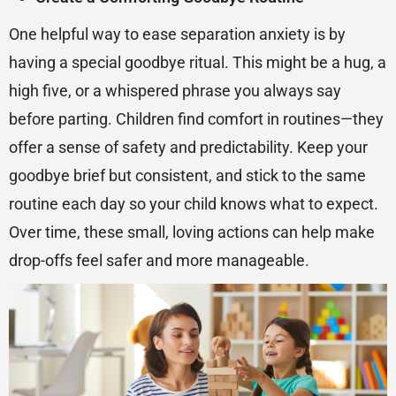
One helpful way to ease separation anxiety is by
having a special goodbye ritual. This might be a hug, a
high five, or a whispered phrase you always say
before parting. Children find comfort in routines—they
offer a sense of safety and predictability. Keep your
goodbye brief but consistent, and stick to the same
routine each day so your child knows what to expect.
Over time, these small, loving actions can help make
drop-offs feel safer and more manageable.