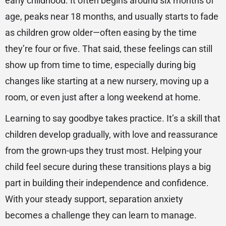
early childhood. It often begins around six months of
age, peaks near 18 months, and usually starts to fade
as children grow older—often easing by the time
they’re four or five. That said, these feelings can still
show up from time to time, especially during big
changes like starting at a new nursery, moving up a
room, or even just after a long weekend at home.
Learning to say goodbye takes practice. It’s a skill that
children develop gradually, with love and reassurance
from the grown-ups they trust most. Helping your
child feel secure during these transitions plays a big
part in building their independence and confidence.
With your steady support, separation anxiety
becomes a challenge they can learn to manage.