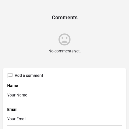
Comments
No comments yet.
Add a comment
Name
Email