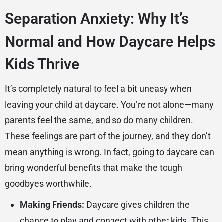
Separation Anxiety: Why It’s
Normal and How Daycare Helps
Kids Thrive
It’s completely natural to feel a bit uneasy when
leaving your child at daycare. You’re not alone—many
parents feel the same, and so do many children.
These feelings are part of the journey, and they don’t
mean anything is wrong. In fact, going to daycare can
bring wonderful benefits that make the tough
goodbyes worthwhile.
Making Friends:
Daycare gives children the
chance to play and connect with other kids. This