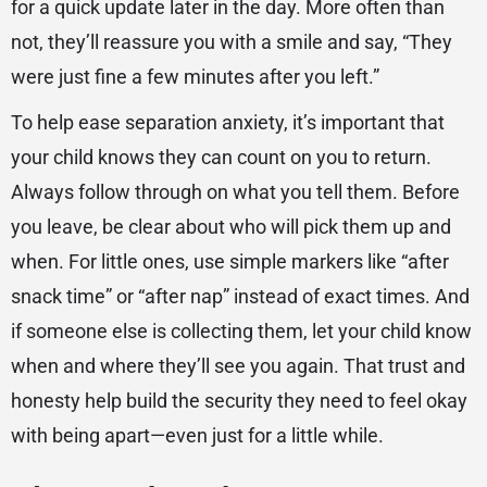
for a quick update later in the day. More often than
not, they’ll reassure you with a smile and say, “They
were just fine a few minutes after you left.”
To help ease separation anxiety, it’s important that
your child knows they can count on you to return.
Always follow through on what you tell them. Before
you leave, be clear about who will pick them up and
when. For little ones, use simple markers like “after
snack time” or “after nap” instead of exact times. And
if someone else is collecting them, let your child know
when and where they’ll see you again. That trust and
honesty help build the security they need to feel okay
with being apart—even just for a little while.