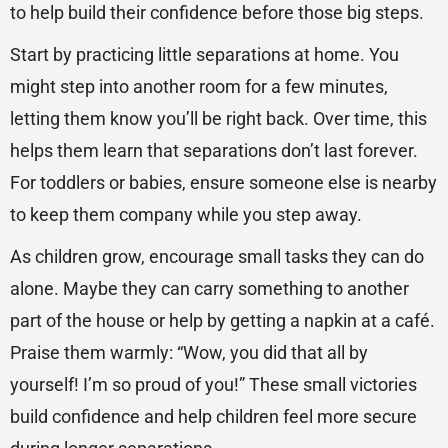
to help build their confidence before those big steps.
Start by practicing little separations at home. You
might step into another room for a few minutes,
letting them know you’ll be right back. Over time, this
helps them learn that separations don’t last forever.
For toddlers or babies, ensure someone else is nearby
to keep them company while you step away.
As children grow, encourage small tasks they can do
alone. Maybe they can carry something to another
part of the house or help by getting a napkin at a café.
Praise them warmly: “Wow, you did that all by
yourself! I’m so proud of you!” These small victories
build confidence and help children feel more secure