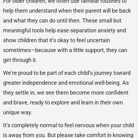
For older children, we often use familiar routines to
help them understand when their parent will be back
and what they can do until then. These small but
meaningful tools help ease separation anxiety and
show children that it’s okay to feel uncertain
sometimes—because with a little support, they can
get through it.
We’re proud to be part of each child’s journey toward
greater independence and emotional well-being. As
they settle in, we see them become more confident
and brave, ready to explore and learn in their own
unique way.
It’s completely normal to feel nervous when your child
is away from you. But please take comfort in knowing