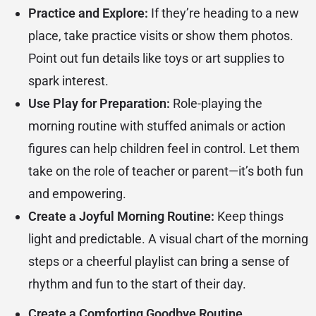
Practice and Explore:
If they’re heading to a new
place, take practice visits or show them photos.
Point out fun details like toys or art supplies to
spark interest.
Use Play for Preparation:
Role-playing the
morning routine with stuffed animals or action
figures can help children feel in control. Let them
take on the role of teacher or parent—it’s both fun
and empowering.
Create a Joyful Morning Routine:
Keep things
light and predictable. A visual chart of the morning
steps or a cheerful playlist can bring a sense of
rhythm and fun to the start of their day.
Create a Comforting Goodbye Routine