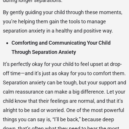
during longer separations.
By gently guiding your child through these moments,
you’re helping them gain the tools to manage
separation anxiety in a healthy and positive way.
Comforting and Communicating Your Child
Through Separation Anxiety
It’s perfectly okay for your child to feel upset at drop-
off time—and it’s just as okay for you to comfort them.
Separation anxiety can be tough, but your support and
calm reassurance can make a big difference. Let your
child know that their feelings are normal, and that it’s
alright to be sad or worried. One of the most powerful
things you can say is, “I’ll be back,” because deep
down, that’s often what they need to hear the most.