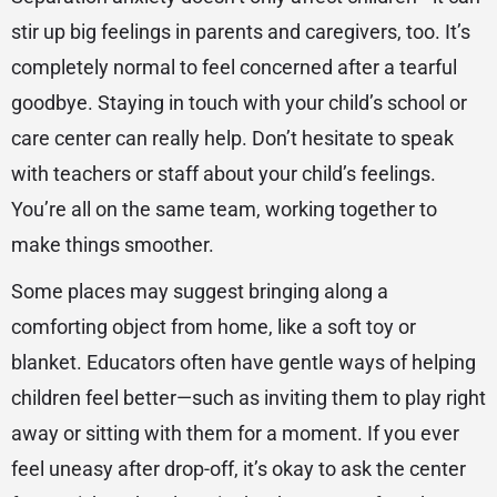
stir up big feelings in parents and caregivers, too. It’s
completely normal to feel concerned after a tearful
goodbye. Staying in touch with your child’s school or
care center can really help. Don’t hesitate to speak
with teachers or staff about your child’s feelings.
You’re all on the same team, working together to
make things smoother.
Some places may suggest bringing along a
comforting object from home, like a soft toy or
blanket. Educators often have gentle ways of helping
children feel better—such as inviting them to play right
away or sitting with them for a moment. If you ever
feel uneasy after drop-off, it’s okay to ask the center