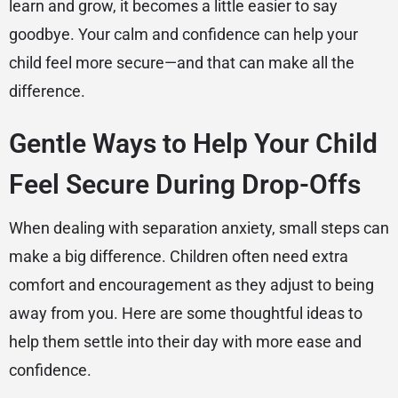
learn and grow, it becomes a little easier to say
goodbye. Your calm and confidence can help your
child feel more secure—and that can make all the
difference.
Gentle Ways to Help Your Child
Feel Secure During Drop-Offs
When dealing with separation anxiety, small steps can
make a big difference. Children often need extra
comfort and encouragement as they adjust to being
away from you. Here are some thoughtful ideas to
help them settle into their day with more ease and
confidence.