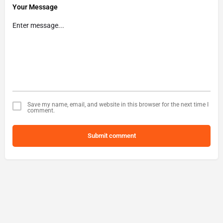
Your Message
Save my name, email, and website in this browser for the next time I
comment.
Submit comment