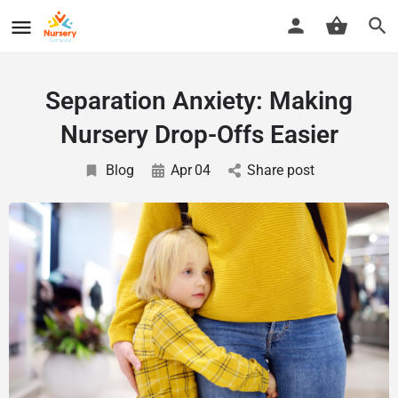
Separation Anxiety: Making
Nursery Drop-Offs Easier
Blog
Apr
04
Share post