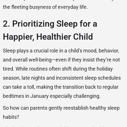
the fleeting busyness of everyday life.
2. Prioritizing Sleep for a
Happier, Healthier Child
Sleep plays a crucial role in a child’s mood, behavior,
and overall well-being—even if they insist they’re not
tired. While routines often shift during the holiday
season, late nights and inconsistent sleep schedules
can take a toll, making the transition back to regular
bedtimes in January especially challenging.
So how can parents gently reestablish healthy sleep
habits?