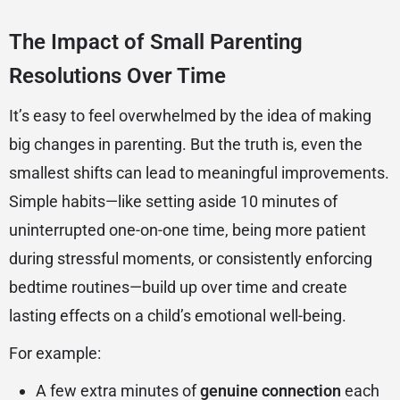
The Impact of Small Parenting
Resolutions Over Time
It’s easy to feel overwhelmed by the idea of making
big changes in parenting. But the truth is, even the
smallest shifts can lead to meaningful improvements.
Simple habits—like setting aside 10 minutes of
uninterrupted one-on-one time, being more patient
during stressful moments, or consistently enforcing
bedtime routines—build up over time and create
lasting effects on a child’s emotional well-being.
For example:
A few extra minutes of
genuine connection
each