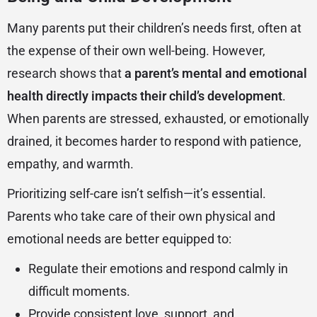
Many parents put their children’s needs first, often at
the expense of their own well-being. However,
research shows that
a parent’s mental and emotional
health directly impacts their child’s development
.
When parents are stressed, exhausted, or emotionally
drained, it becomes harder to respond with patience,
empathy, and warmth.
Prioritizing self-care isn’t selfish—it’s essential.
Parents who take care of their own physical and
emotional needs are better equipped to:
Regulate their emotions and respond calmly in
difficult moments.
Provide consistent love, support, and