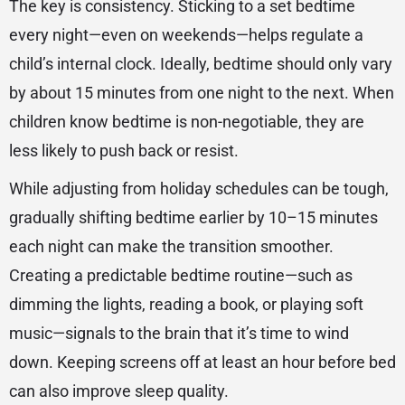
The key is consistency. Sticking to a set bedtime
every night—even on weekends—helps regulate a
child’s internal clock. Ideally, bedtime should only vary
by about 15 minutes from one night to the next. When
children know bedtime is non-negotiable, they are
less likely to push back or resist.
While adjusting from holiday schedules can be tough,
gradually shifting bedtime earlier by 10–15 minutes
each night can make the transition smoother.
Creating a predictable bedtime routine—such as
dimming the lights, reading a book, or playing soft
music—signals to the brain that it’s time to wind
down. Keeping screens off at least an hour before bed
can also improve sleep quality.