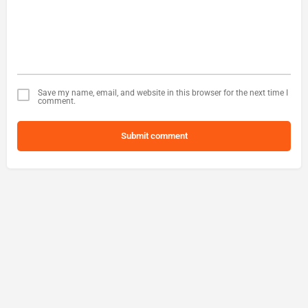
Save my name, email, and website in this browser for the next time I
comment.
Submit comment