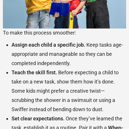
To make this process smoother:
Assign each child a specific job.
Keep tasks age-
appropriate and manageable so they can be
completed independently.
Teach the skill first.
Before expecting a child to
take on a new task, show them how it’s done.
Some kids might prefer a creative twist—
scrubbing the shower in a swimsuit or using a
Swiffer instead of bending down to dust.
Set clear expectations.
Once they’ve learned the
task, establish it as a routine. Pair it with a
When-