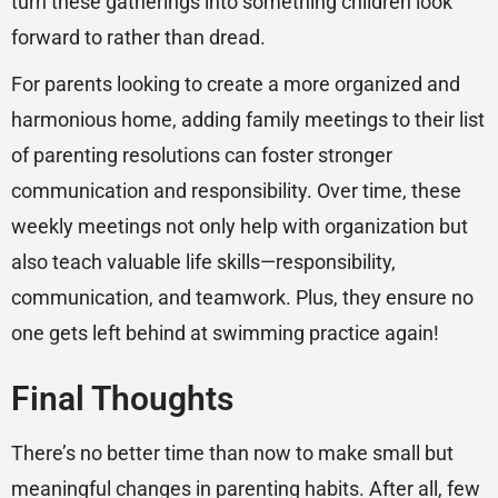
turn these gatherings into something children look
forward to rather than dread.
For parents looking to create a more organized and
harmonious home, adding family meetings to their list
of parenting resolutions can foster stronger
communication and responsibility. Over time, these
weekly meetings not only help with organization but
also teach valuable life skills—responsibility,
communication, and teamwork. Plus, they ensure no
one gets left behind at swimming practice again!
Final Thoughts
There’s no better time than now to make small but
meaningful changes in parenting habits. After all, few