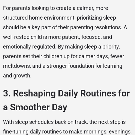
For parents looking to create a calmer, more
structured home environment, prioritizing sleep
should be a key part of their parenting resolutions. A
well-rested child is more patient, focused, and
emotionally regulated. By making sleep a priority,
parents set their children up for calmer days, fewer
meltdowns, and a stronger foundation for learning
and growth.
3. Reshaping Daily Routines for
a Smoother Day
With sleep schedules back on track, the next step is
fine-tuning daily routines to make mornings, evenings,