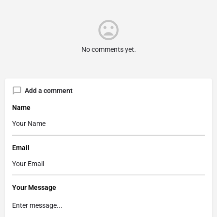
No comments yet.
Add a comment
Name
Email
Your Message