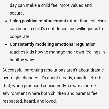
day can make a child feel more valued and
secure.
Using positive reinforcement
rather than criticism
can boost a child’s confidence and willingness to
cooperate.
Consistently modeling emotional regulation
teaches kids how to manage their own feelings in
healthy ways.
Successful parenting resolutions aren’t about drastic
overnight changes. It’s about steady, mindful efforts
that, when practiced consistently, create a home
environment where both children and parents feel
respected, heard, and loved.