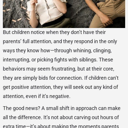
But children notice when they don’t have their
parents’ full attention, and they respond in the only
ways they know how—through whining, clinging,
interrupting, or picking fights with siblings. These
behaviors may seem frustrating, but at their core,
they are simply bids for connection. If children can’t
get positive attention, they will seek out any kind of
attention, even if it’s negative.
The good news? A small shift in approach can make
all the difference. It’s not about carving out hours of
extra time—it’s about making the moments parents