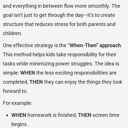
and everything in between flow more smoothly. The
goal isn’t just to get through the day—it’s to create
structure that reduces stress for both parents and
children.
One effective strategy is the
“When-Then” approach
.
This method helps kids take responsibility for their
tasks while minimizing power struggles. The idea is
simple:
WHEN
the less exciting responsibilities are
completed,
THEN
they can enjoy the things they look
forward to.
For example:
WHEN
homework is finished,
THEN
screen time
begins.