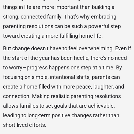
things in life are more important than building a
strong, connected family. That’s why embracing
parenting resolutions can be such a powerful step
toward creating a more fulfilling home life.
But change doesn’t have to feel overwhelming. Even if
the start of the year has been hectic, there’s no need
to worry—progress happens one step at a time. By
focusing on simple, intentional shifts, parents can
create a home filled with more peace, laughter, and
connection. Making realistic parenting resolutions
allows families to set goals that are achievable,
leading to long-term positive changes rather than
short-lived efforts.