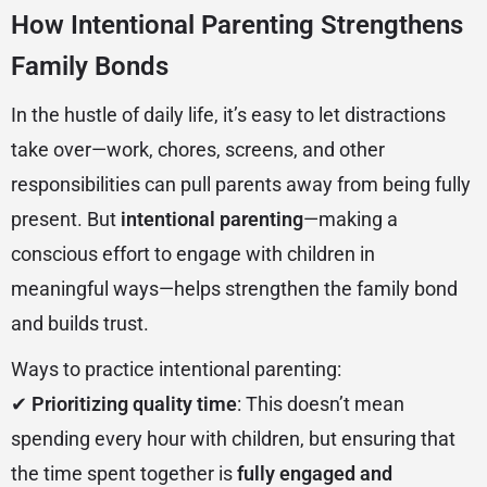
How Intentional Parenting Strengthens
Family Bonds
In the hustle of daily life, it’s easy to let distractions
take over—work, chores, screens, and other
responsibilities can pull parents away from being fully
present. But
intentional parenting
—making a
conscious effort to engage with children in
meaningful ways—helps strengthen the family bond
and builds trust.
Ways to practice intentional parenting:
✔
Prioritizing quality time
: This doesn’t mean
spending every hour with children, but ensuring that
the time spent together is
fully engaged and