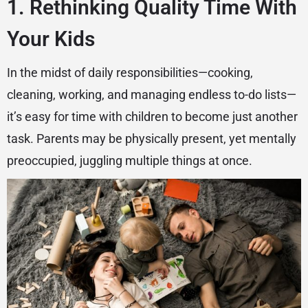
1. Rethinking Quality Time With
Your Kids
In the midst of daily responsibilities—cooking,
cleaning, working, and managing endless to-do lists—
it’s easy for time with children to become just another
task. Parents may be physically present, yet mentally
preoccupied, juggling multiple things at once.