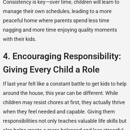
Consistency is key—over time, children will learn to
manage their own schedules, leading to a more
peaceful home where parents spend less time
nagging and more time enjoying quality moments
with their kids.
4. Encouraging Responsibility:
Giving Every Child a Role
If last year felt like a constant battle to get kids to help
around the house, this year can be different. While
children may resist chores at first, they actually thrive
when they feel needed and capable. Giving them
responsibilities not only teaches valuable life skills but