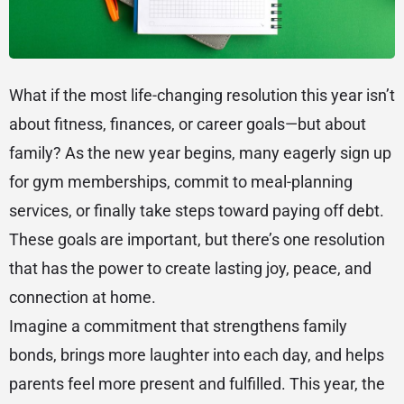
What if the most life-changing resolution this year isn’t
about fitness, finances, or career goals—but about
family? As the new year begins, many eagerly sign up
for gym memberships, commit to meal-planning
services, or finally take steps toward paying off debt.
These goals are important, but there’s one resolution
that has the power to create lasting joy, peace, and
connection at home.
Imagine a commitment that strengthens family
bonds, brings more laughter into each day, and helps
parents feel more present and fulfilled. This year, the