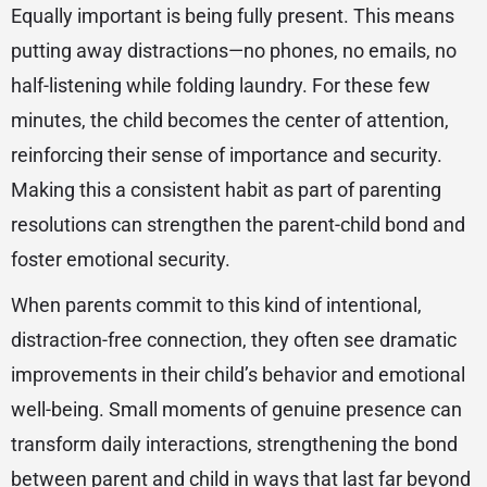
Equally important is being fully present. This means
putting away distractions—no phones, no emails, no
half-listening while folding laundry. For these few
minutes, the child becomes the center of attention,
reinforcing their sense of importance and security.
Making this a consistent habit as part of parenting
resolutions can strengthen the parent-child bond and
foster emotional security.
When parents commit to this kind of intentional,
distraction-free connection, they often see dramatic
improvements in their child’s behavior and emotional
well-being. Small moments of genuine presence can
transform daily interactions, strengthening the bond
between parent and child in ways that last far beyond