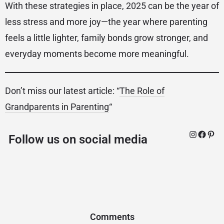
With these strategies in place, 2025 can be the year of
less stress and more joy—the year where parenting
feels a little lighter, family bonds grow stronger, and
everyday moments become more meaningful.
Don’t miss our latest article: “
The Role of
Grandparents in Parenting
“
Follow us on social media
Comments