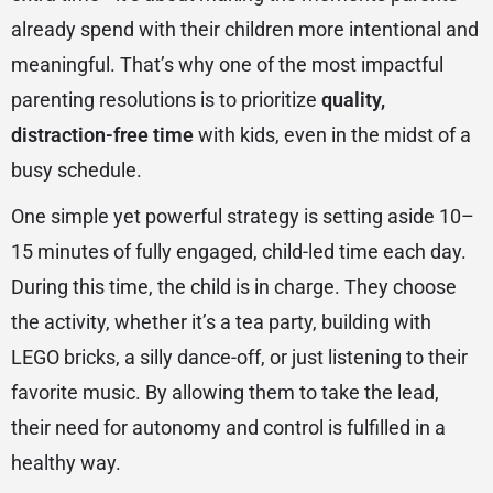
already spend with their children more intentional and
meaningful. That’s why one of the most impactful
parenting resolutions is to prioritize
quality,
distraction-free time
with kids, even in the midst of a
busy schedule.
One simple yet powerful strategy is setting aside 10–
15 minutes of fully engaged, child-led time each day.
During this time, the child is in charge. They choose
the activity, whether it’s a tea party, building with
LEGO bricks, a silly dance-off, or just listening to their
favorite music. By allowing them to take the lead,
their need for autonomy and control is fulfilled in a
healthy way.