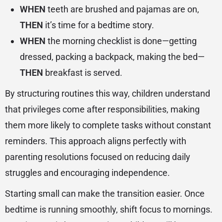
WHEN
teeth are brushed and pajamas are on,
THEN
it’s time for a bedtime story.
WHEN
the morning checklist is done—getting
dressed, packing a backpack, making the bed—
THEN
breakfast is served.
By structuring routines this way, children understand
that privileges come after responsibilities, making
them more likely to complete tasks without constant
reminders. This approach aligns perfectly with
parenting resolutions focused on reducing daily
struggles and encouraging independence.
Starting small can make the transition easier. Once
bedtime is running smoothly, shift focus to mornings.