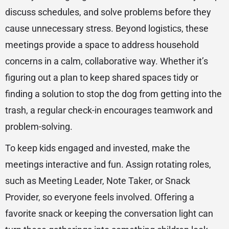
discuss schedules, and solve problems before they
cause unnecessary stress. Beyond logistics, these
meetings provide a space to address household
concerns in a calm, collaborative way. Whether it’s
figuring out a plan to keep shared spaces tidy or
finding a solution to stop the dog from getting into the
trash, a regular check-in encourages teamwork and
problem-solving.
To keep kids engaged and invested, make the
meetings interactive and fun. Assign rotating roles,
such as Meeting Leader, Note Taker, or Snack
Provider, so everyone feels involved. Offering a
favorite snack or keeping the conversation light can