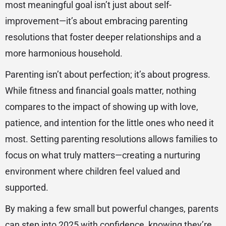
most meaningful goal isn’t just about self-
improvement—it’s about embracing parenting
resolutions that foster deeper relationships and a
more harmonious household.
Parenting isn’t about perfection; it’s about progress.
While fitness and financial goals matter, nothing
compares to the impact of showing up with love,
patience, and intention for the little ones who need it
most. Setting parenting resolutions allows families to
focus on what truly matters—creating a nurturing
environment where children feel valued and
supported.
By making a few small but powerful changes, parents
can step into 2025 with confidence, knowing they’re