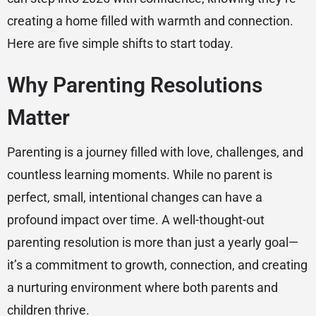
creating a home filled with warmth and connection.
Here are five simple shifts to start today.
Why Parenting Resolutions
Matter
Parenting is a journey filled with love, challenges, and
countless learning moments. While no parent is
perfect, small, intentional changes can have a
profound impact over time. A well-thought-out
parenting resolution is more than just a yearly goal—
it’s a commitment to growth, connection, and creating
a nurturing environment where both parents and
children thrive.