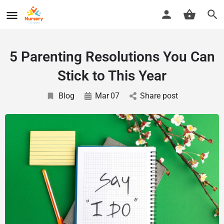
5 Parenting Resolutions You Can
Stick to This Year
Blog
Mar
07
Share post