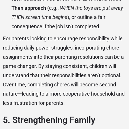
Then approach
(e.g.,
WHEN the toys are put away,
THEN screen time begins
), or outline a fair
consequence if the job isn’t completed.
For parents looking to encourage responsibility while
reducing daily power struggles, incorporating chore
assignments into their parenting resolutions can be a
game changer. By staying consistent, children will
understand that their responsibilities aren’t optional.
Over time, completing chores will become second
nature—leading to a more cooperative household and
less frustration for parents.
5. Strengthening Family