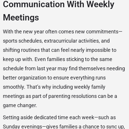
Communication With Weekly
Meetings
With the new year often comes new commitments—
sports schedules, extracurricular activities, and
shifting routines that can feel nearly impossible to
keep up with. Even families sticking to the same
schedule from last year may find themselves needing
better organization to ensure everything runs
smoothly. That’s why including weekly family
meetings as part of parenting resolutions can be a
game changer.
Setting aside dedicated time each week—such as
Sunday evenings—gives families a chance to sync up,