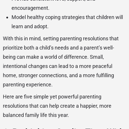
encouragement.
Model healthy coping strategies that children will
learn and adopt.
With this in mind, setting parenting resolutions that
prioritize both a child’s needs and a parent’s well-
being can make a world of difference. Small,
intentional changes can lead to a more peaceful
home, stronger connections, and a more fulfilling
parenting experience.
Here are five simple yet powerful parenting
resolutions that can help create a happier, more
balanced family life this year.