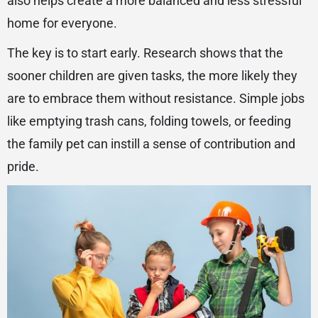
also helps create a more balanced and less stressful
home for everyone.
The key is to start early. Research shows that the
sooner children are given tasks, the more likely they
are to embrace them without resistance. Simple jobs
like emptying trash cans, folding towels, or feeding
the family pet can instill a sense of contribution and
pride.