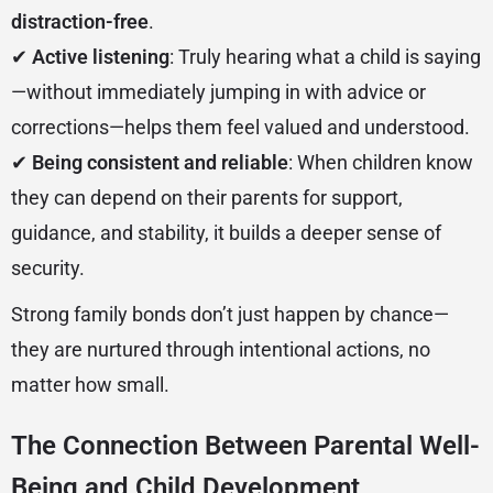
distraction-free
.
✔
Active listening
: Truly hearing what a child is saying
—without immediately jumping in with advice or
corrections—helps them feel valued and understood.
✔
Being consistent and reliable
: When children know
they can depend on their parents for support,
guidance, and stability, it builds a deeper sense of
security.
Strong family bonds don’t just happen by chance—
they are nurtured through intentional actions, no
matter how small.
The Connection Between Parental Well-
Being and Child Development