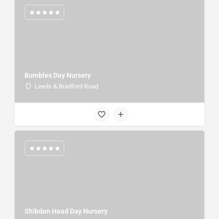
Bumbles Day Nursery
Leeds & Bradford Road
Shibden Head Day Nursery