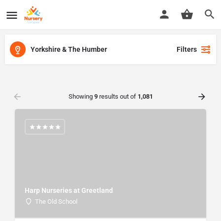
Yorkshire & The Humber
Filters
Showing
9
results out of
1,081
Harp Nurseries at Greetland
The Old School