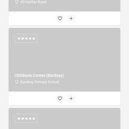
49 Halifax Road
Children's Corner (Bardsey)
Bardsey Primary School