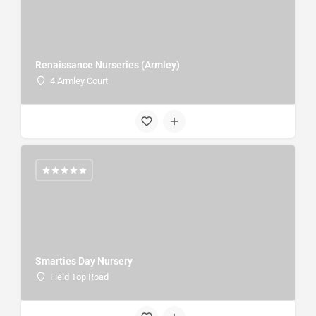
Renaissance Nurseries (Armley)
4 Armley Court
Smarties Day Nursery
Field Top Road