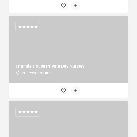
Triangle House Private Day Nursery
Butterworth Lane