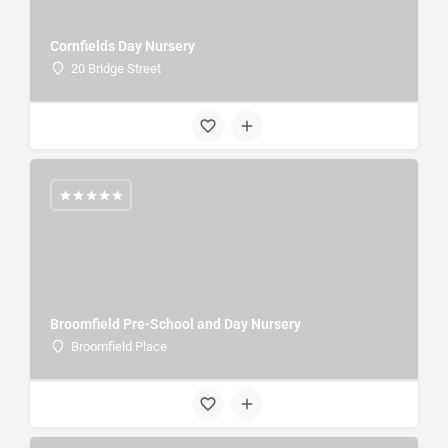
Cornfields Day Nursery
20 Bridge Street
Broomfield Pre-School and Day Nursery
Broomfield Place