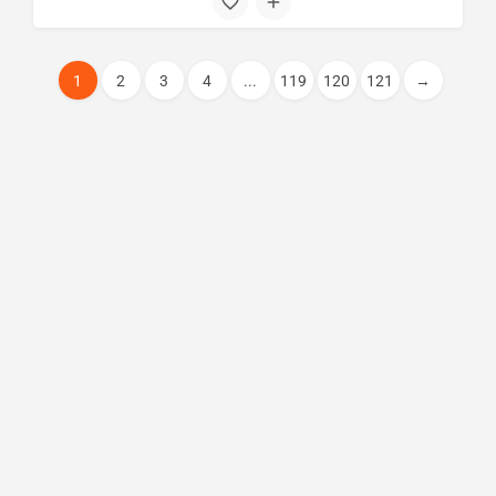
1
2
3
4
...
119
120
121
→