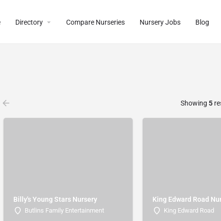
e
Directory
Compare Nurseries
Nursery Jobs
Blog
Showing
5
re
Billy's Young Stars Nursery
King Edward Road Nu
Butlins Family Entertainment
King Edward Road