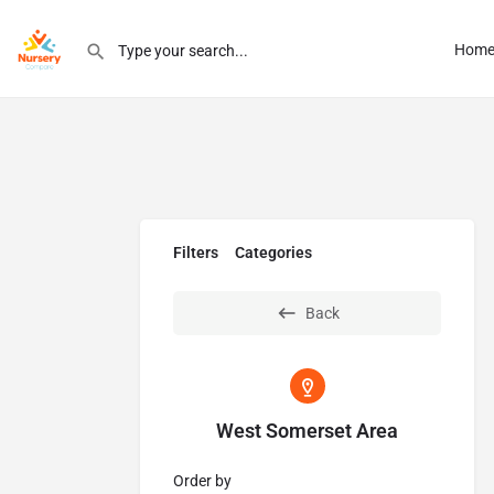
Hom
Filters
Categories
Back
West Somerset Area
Order by