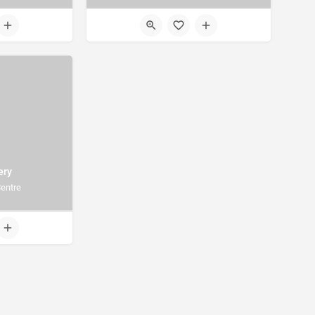
ery
entre