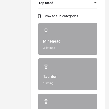
Top rated
Browse sub-categories
Minehead
3 listings
Taunton
1 listing