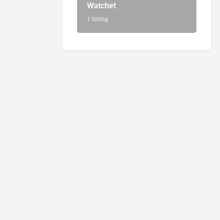
Watchet
1 listing