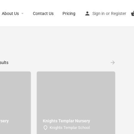
About Us
Contact Us
Pricing
Sign in
or
Register
sults
rsery
Knights Templar Nursery
Knights Templar School