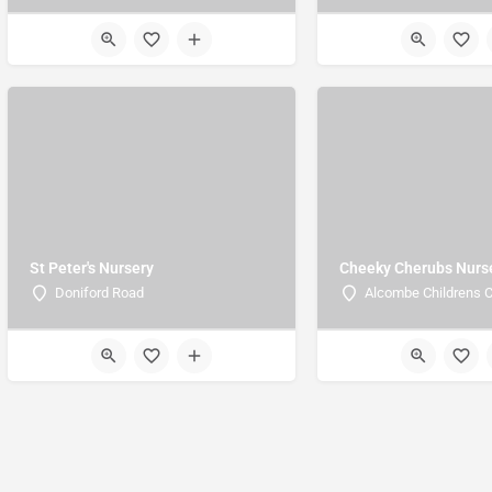
St Peter's Nursery
Cheeky Cherubs Nurs
Doniford Road
Alcombe Childrens C