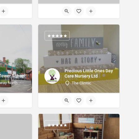
Precious Little Ones Day
 Tower School
Care Nursery Ltd
way North
The Clinnic