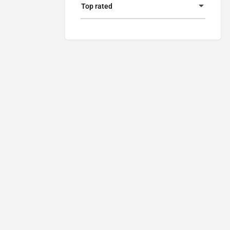
Top rated