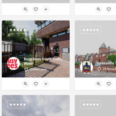
Busy Bees South Staffs
Hydesville
Water
25 Broad
Green Lane