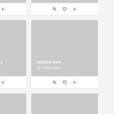
ry
Cyfeillion Bach
Station Road