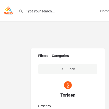
Hom
Filters
Categories
Back
Torfaen
Order by