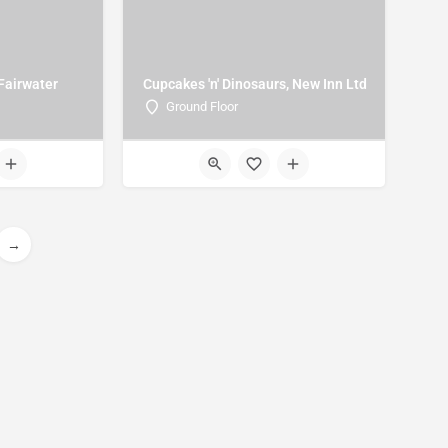
 Fairwater
Cupcakes 'n' Dinosaurs, New Inn Ltd
Ground Floor
→