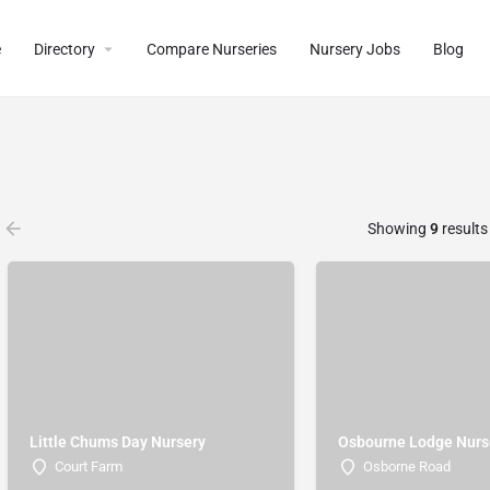
e
Directory
Compare Nurseries
Nursery Jobs
Blog
Showing
9
results
Little Chums Day Nursery
Osbourne Lodge Nurs
Court Farm
Osborne Road