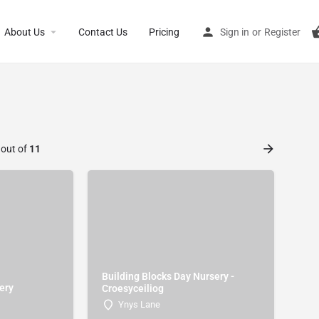
About Us
Contact Us
Pricing
Sign in
or
Register
 out of
11
Building Blocks Day Nursery -
ery
Croesyceiliog
Ynys Lane