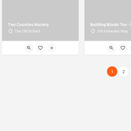
Two Counties Nursery
Building Blocks Too -
The Old School
105 Fairwater Way
1
2