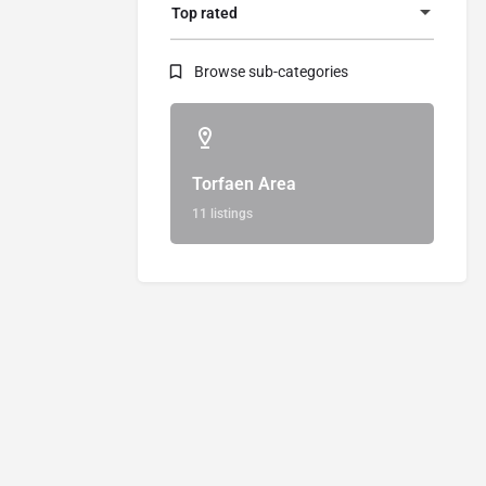
Top rated
Browse sub-categories
Torfaen Area
11 listings