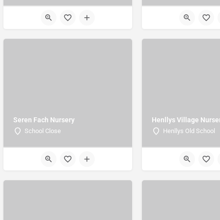
Seren Fach Nursery
Henllys Village Nurse
School Close
Henllys Old School