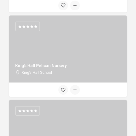
King's Hall Pelican Nursery
King's Hall School