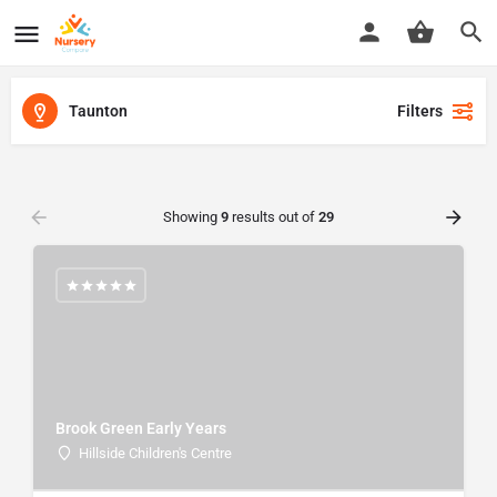
Taunton
Filters
Showing
9
results out of
29
Brook Green Early Years
Hillside Children's Centre