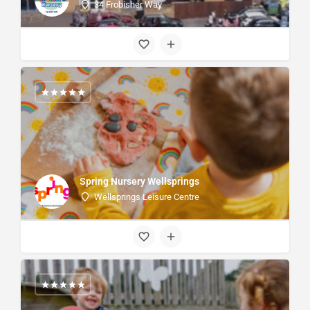
34 Frobisher Way
Spring Nursery Wellsprings
Wellsprings Leisure Centre