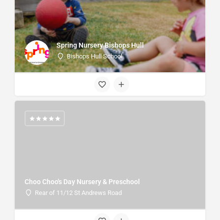
Spring Nursery Bishops Hull
Bishops Hull School
Choo Choo's Day Nursery & Preschool
Rear of 11/12 St Andrews Road