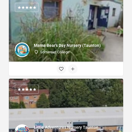
Mama Bear's Day Nursery (Taunton)
Somerset College
Little Adventures Nursery Taunton