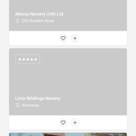
Abacus Nursery (SW) Ltd
293 Cheddon Road
Little Wildlings Nursery
Greenway