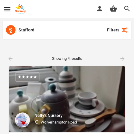
Stafford
Filters
Showing
4
results
Nelly's Nursery
Wolverhampton Road