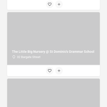
The Little Big Nursery @ St Dominic's Grammar School
32 Bargate Street