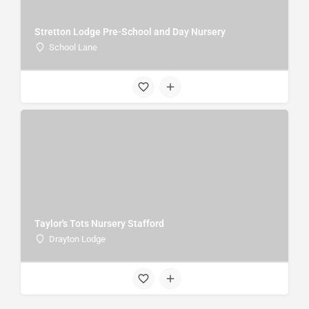
Stretton Lodge Pre-School and Day Nursery
School Lane
Taylor's Tots Nursery Stafford
Drayton Lodge