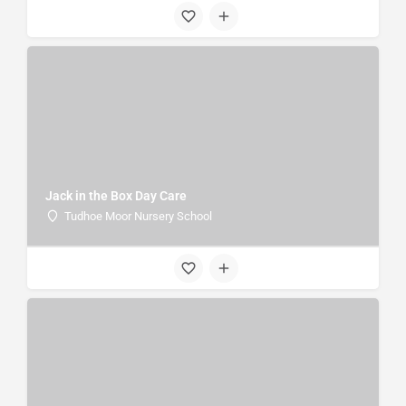
Jack in the Box Day Care
Tudhoe Moor Nursery School