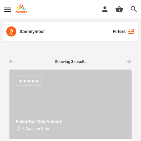
Spennymoor
Filters
Showing
3
results
Pixley Dell Day Nursery
8 Coulson Street