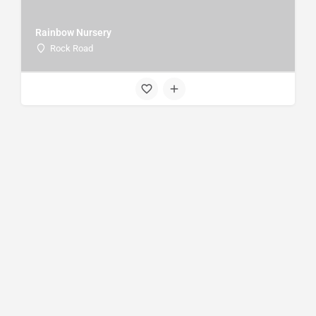
Rainbow Nursery
Rock Road