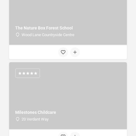
The Nature Box Forest School
Wood Lane Countryside Centre
Milestones Childcare
20 Verdant Way