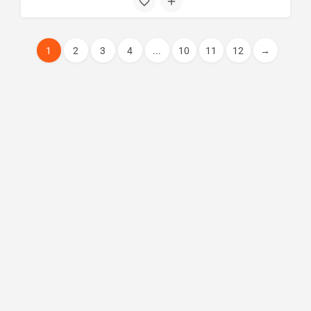
1
2
3
4
...
10
11
12
→