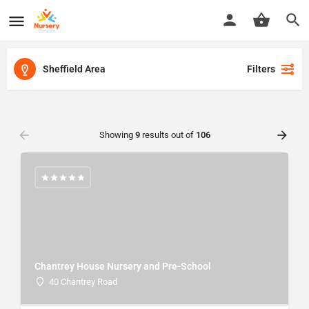
Sheffield Area
Filters
Showing
9
results out of
106
Chantrey House Nursery and Pre-School
40 Chantrey Road