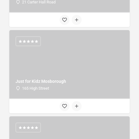
21 Carter Hall Road
Just for Kidz Mosborough
165 High Street