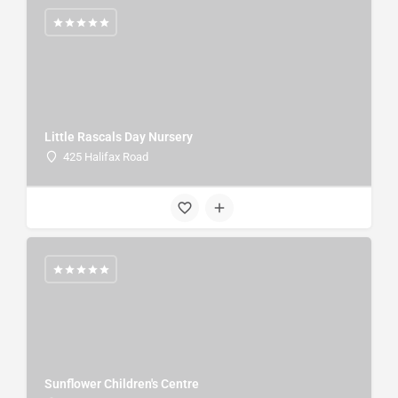
Little Rascals Day Nursery
425 Halifax Road
Sunflower Children's Centre