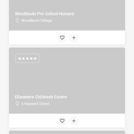
Woodlands Pre-School Nursery
Woodland Cottage
Ellesmere Children's Centre
4 Maxwell Street