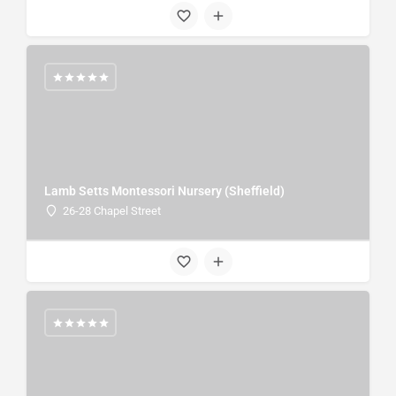
Lamb Setts Montessori Nursery (Sheffield)
26-28 Chapel Street