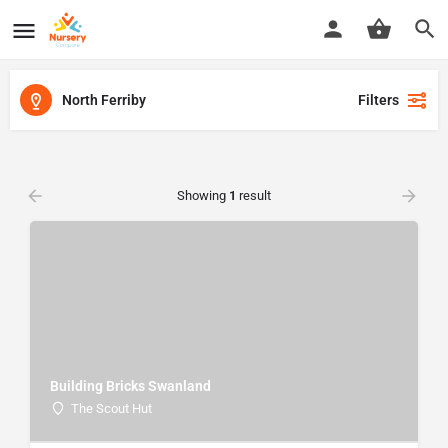
North Ferriby
Filters
Showing
1
result
Building Bricks Swanland
The Scout Hut