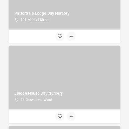
Patterdale Lodge Day Nursery
101 Market Street
Linden House Day Nursery
34 Crow Lane West