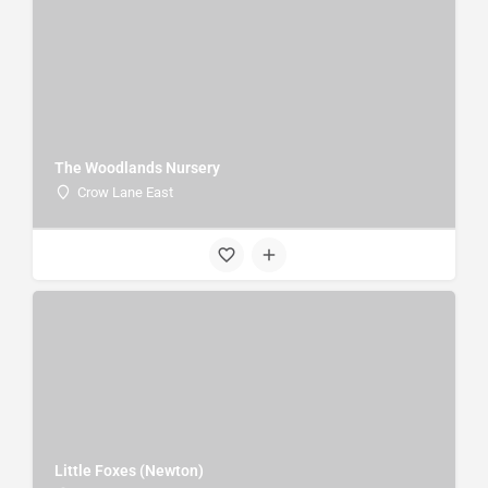
The Woodlands Nursery
Crow Lane East
Little Foxes (Newton)