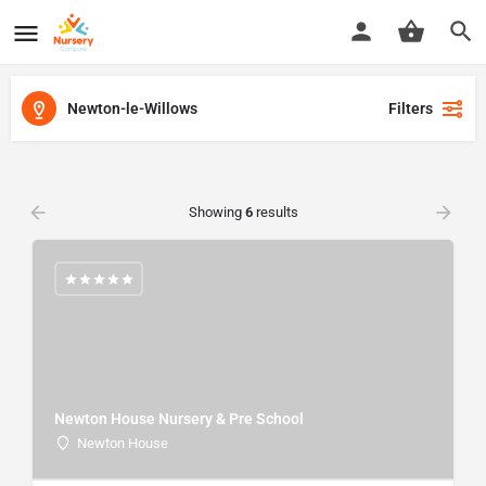
Newton-le-Willows
Filters
Showing
6
results
Newton House Nursery & Pre School
Newton House