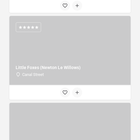
Little Foxes (Newton Le Willows)
Canal Street