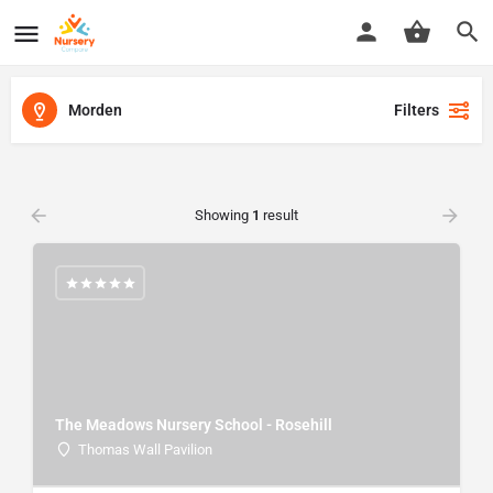
Morden
Filters
Showing
1
result
The Meadows Nursery School - Rosehill
Thomas Wall Pavilion