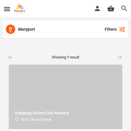
Maryport
Filters
Showing
1
result
Stepping Stones Day Nursery
60-62 Wood Street