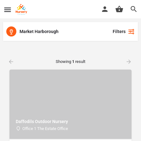
Market Harborough
Filters
Showing
1
result
Daffodils Outdoor Nursery
Office 1 The Estate Office