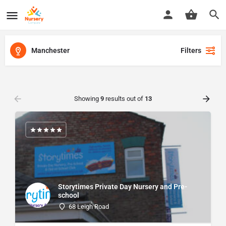
Manchester
Filters
Showing
9
results out of
13
Storytimes Private Day Nursery and Pre-
school
68 Leigh Road