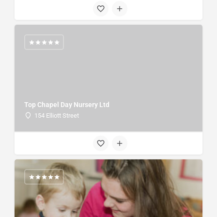
Top Chapel Day Nursery Ltd
154 Elliott Street