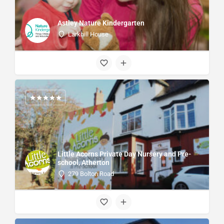
Astley Nature Kindergarten
Larkhill House
Little Acorns Private Day Nursery and Pre-
school, Atherton
279 Bolton Road