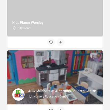
Kids Planet Worsley
City Road
ABC Childcare at Atherton's Children Centre
Nursery Education Centre