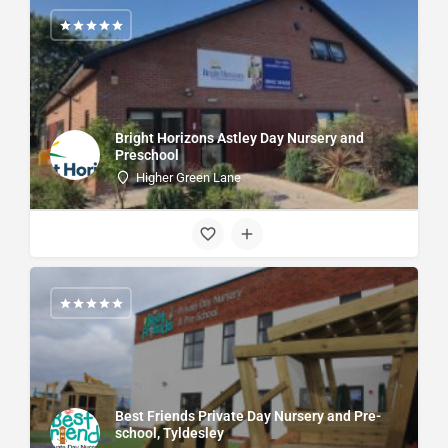
Bright Horizons Astley Day Nursery and
Preschool
Higher Green Lane
Best Friends Private Day Nursery and Pre-
school, Tyldesley