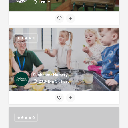
Unit 12
Sunbeams Nursery
23 Bolton Old Road