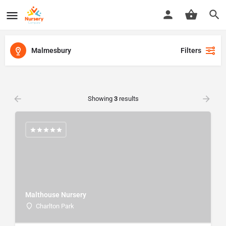
Malmesbury
Filters
Showing
3
results
Malthouse Nursery
Charlton Park