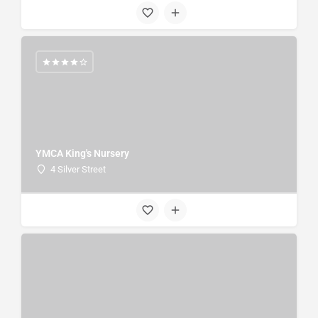
YMCA King's Nursery
4 Silver Street