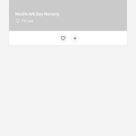
Noah's Ark Day Nursery
Fir Lea